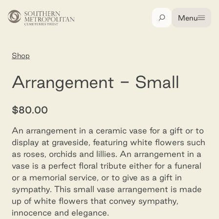
Skip to main content
Menu
Search
Home
Shop
Arrangement - small
Arrangement - Small
$80.00
An arrangement in a ceramic vase for a gift or to
display at graveside, featuring white flowers such
as roses, orchids and lillies. An arrangement in a
vase is a perfect floral tribute either for a funeral
or a memorial service, or to give as a gift in
sympathy. This small vase arrangement is made
up of white flowers that convey sympathy,
innocence and elegance.