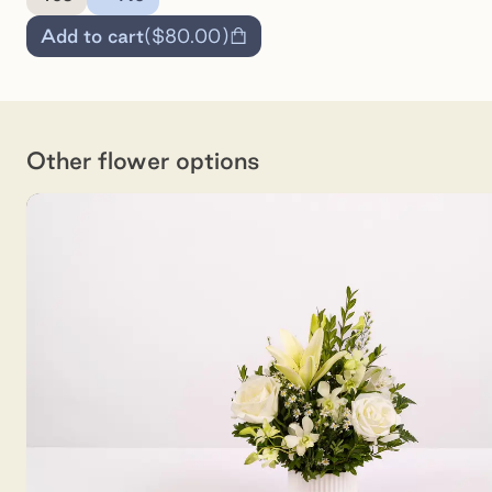
Add to cart
(
$80.00
)
Other flower options