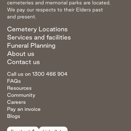
cemeteries and memorial parks are located.
We pay our respects to their Elders past
and present.
Cemetery Locations
Services and facilities
Funeral Planning
About us
Contact us
Call us on 1300 466 904
FAQs
Resources
Community
Careers
Pay an invoice
Blogs