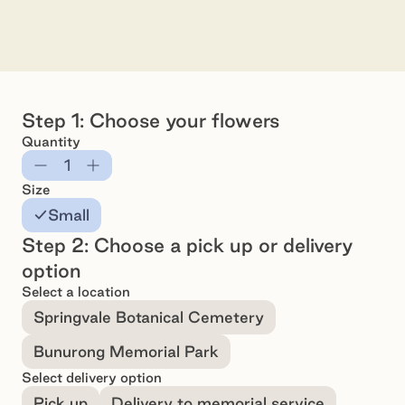
Arrangement - Small
Preview
Pr
Step 1: Choose your flowers
Quantity
Subtract
Add
Size
Small
Step 2: Choose a pick up or delivery
option
Select a location
Springvale Botanical Cemetery
Bunurong Memorial Park
Select delivery option
Pick up
Delivery to memorial service