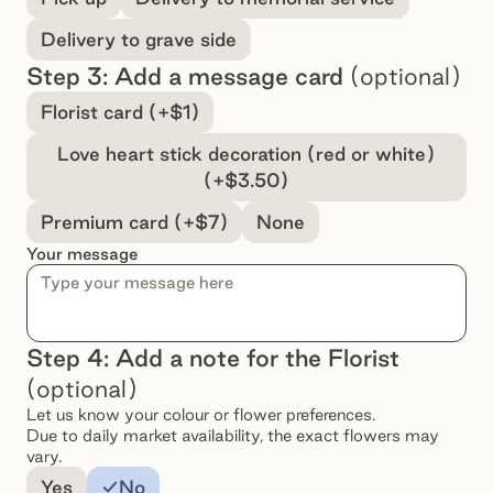
Delivery to grave side
Step 3: Add a message card
(optional)
Select a message option
Florist card (+$1)
Love heart stick decoration (red or white)
(+$3.50)
Premium card (+$7)
None
Your message
Step 4: Add a note for the Florist
(optional)
Let us know your colour or flower preferences.
Due to daily market availability, the exact flowers may
vary.
Add a note for the florist
Yes
No