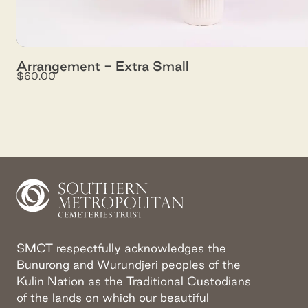
Arrangement - Extra Small
$60.00
SMCT respectfully acknowledges the
Bunurong and Wurundjeri peoples of the
Kulin Nation as the Traditional Custodians
of the lands on which our beautiful