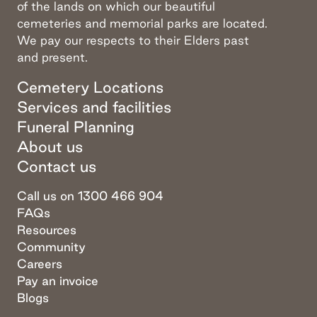
of the lands on which our beautiful
cemeteries and memorial parks are located.
We pay our respects to their Elders past
and present.
Cemetery Locations
Services and facilities
Funeral Planning
About us
Contact us
Call us on 1300 466 904
FAQs
Resources
Community
Careers
Pay an invoice
Blogs