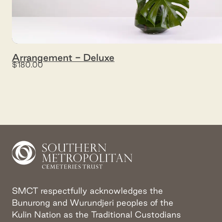
Arrangement - Deluxe
$180.00
SMCT respectfully acknowledges the
Bunurong and Wurundjeri peoples of the
Kulin Nation as the Traditional Custodians