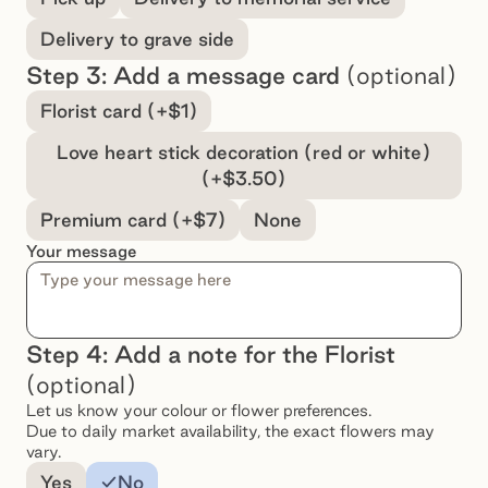
Delivery to grave side
Step 3: Add a message card
(optional)
Select a message option
Florist card (+$1)
Love heart stick decoration (red or white)
(+$3.50)
Premium card (+$7)
None
Your message
Step 4: Add a note for the Florist
(optional)
Let us know your colour or flower preferences.
Due to daily market availability, the exact flowers may
vary.
Add a note for the florist
Yes
No