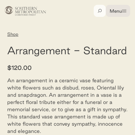
Skip to main content
Menu
Search
Home
Shop
Arrangement - standard
Arrangement - Standard
$120.00
An arrangement in a ceramic vase featuring
white flowers such as disbud, roses, Oriental lily
and snapdragon. An arrangement in a vase is a
perfect floral tribute either for a funeral or a
memorial service, or to give as a gift in sympathy.
This standard vase arrangement is made up of
white flowers that convey sympathy, innocence
and elegance.