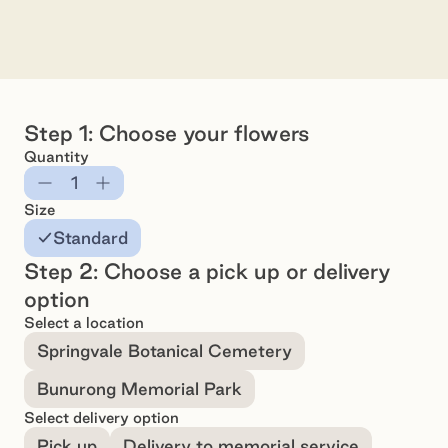
Arrangement - Standard
Preview
Pr
Step 1: Choose your flowers
Quantity
Subtract
Add
Size
Standard
Step 2: Choose a pick up or delivery
option
Select a location
Springvale Botanical Cemetery
Bunurong Memorial Park
Select delivery option
Pick up
Delivery to memorial service