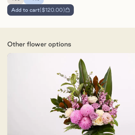
Add to cart
(
$120.00
)
Other flower options