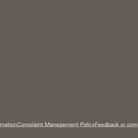
rmation
Complaint Management Policy
Feedback or com