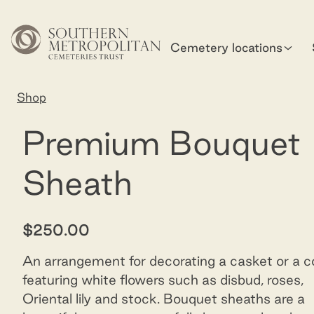
Skip to main content
Cemetery locations
Home
Shop
Sheath - premium
Premium Bouquet
Sheath
$250.00
An arrangement for decorating a casket or a co
featuring white flowers such as disbud, roses,
Oriental lily and stock. Bouquet sheaths are a