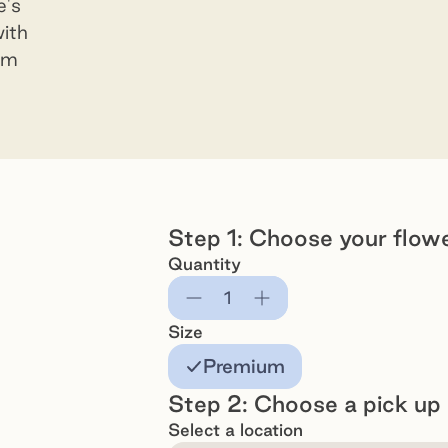
e's
with
ium
Step 1: Choose your flow
Quantity
Subtract
Add
Size
Premium
Step 2: Choose a pick up 
Select a location