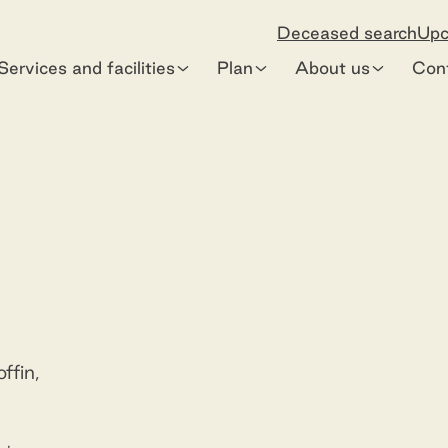
Deceased search
Upc
Services and facilities
Plan
About us
Con
Premium Bouquet Sheath
Preview
ffin,