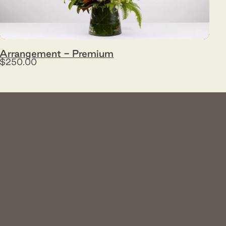
Arrangement - Premium
$250.00