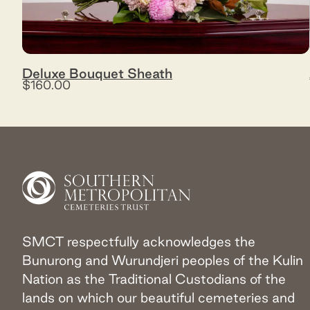
Deluxe Bouquet Sheath
$160.00
SMCT respectfully acknowledges the
Bunurong and Wurundjeri peoples of the Kulin
Nation as the Traditional Custodians of the
lands on which our beautiful cemeteries and