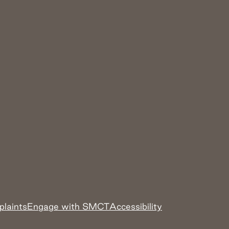
plaints
Engage with SMCT
Accessibility