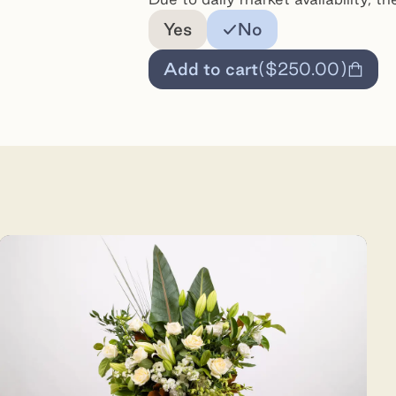
Add a note for the florist
Yes
No
Add to cart
(
$250.00
)