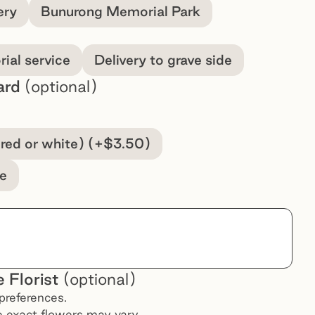
ery
Bunurong Memorial Park
ial service
Delivery to grave side
ard
(optional)
(red or white) (+$3.50)
e
 Florist
(optional)
preferences.
he exact flowers may vary.