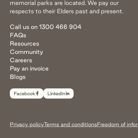
memorial parks are located. We pay our
respects to their Elders past and present.
Call us on 1300 466 904
FAQs
Resources
Community
Careers
Pay an invoice
Blogs
Facebook
LinkedIn
Privacy policy
Terms and conditions
Freedom of info