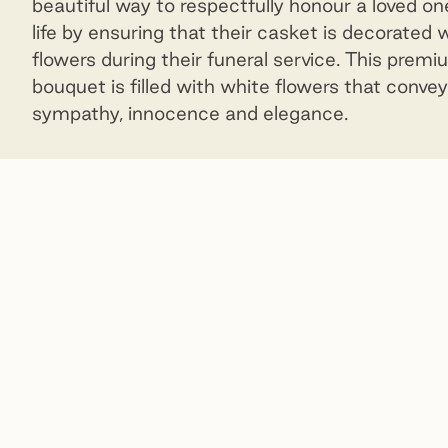
beautiful way to respectfully honour a loved on
life by ensuring that their casket is decorated 
flowers during their funeral service. This prem
bouquet is filled with white flowers that convey
sympathy, innocence and elegance.