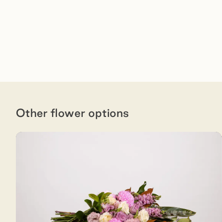
Other flower options