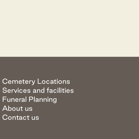
Cemetery Locations
Services and facilities
Funeral Planning
About us
Contact us