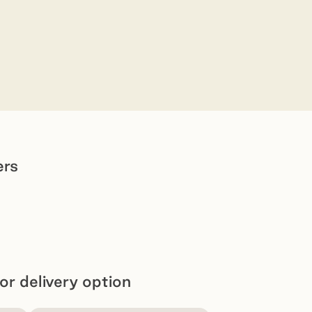
ers
or delivery option