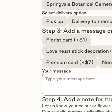
Springvale Botanical Cemet
Select delivery option
Pick up
Delivery to memor
Step 3: Add a message c
Select a message option
Florist card (+$1)
Love heart stick decoration 
Premium card (+$7)
Non
Your message
Step 4: Add a note for the
Let us know your colour or flower 
Due to daily market availability, t