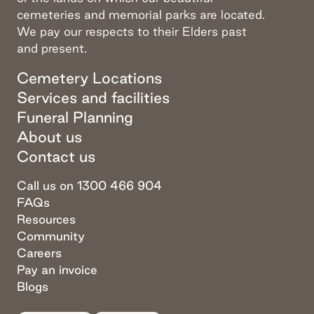
cemeteries and memorial parks are located.
We pay our respects to their Elders past
and present.
Cemetery Locations
Services and facilities
Funeral Planning
About us
Contact us
Call us on 1300 466 904
FAQs
Resources
Community
Careers
Pay an invoice
Blogs