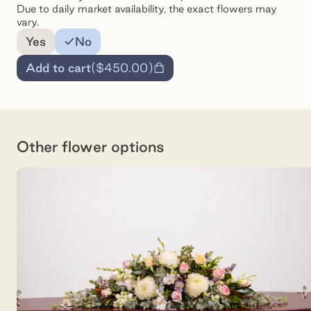
Due to daily market availability, the exact flowers may
vary.
Add a note for the florist
Yes
No
Add to cart
(
$450.00
)
Other flower options