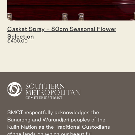
Casket Spray - 80cm Seasonal Flower
Selection
$400.00
SMCT respectfully acknowledges the
Bunurong and Wurundjeri peoples of the
Kulin Nation as the Traditional Custodians
of the lands on which our beautiful