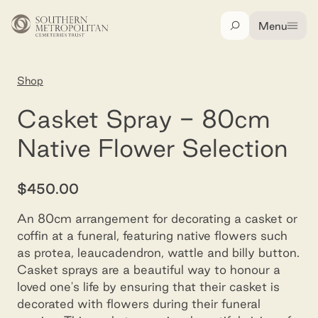
Skip to main content
Menu
Search
Home
Shop
Spray (casket) - half natives
Casket Spray - 80cm
Native Flower Selection
$450.00
An 80cm arrangement for decorating a casket or
coffin at a funeral, featuring native flowers such
as protea, leaucadendron, wattle and billy button.
Casket sprays are a beautiful way to honour a
loved one's life by ensuring that their casket is
decorated with flowers during their funeral