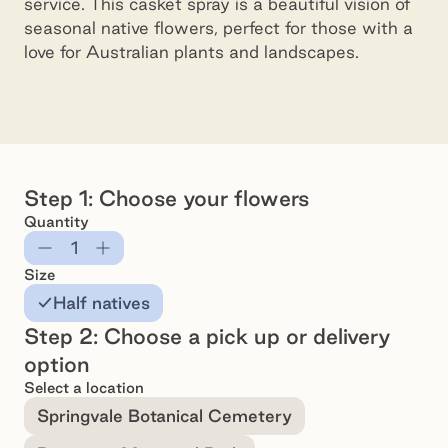
service. This casket spray is a beautiful vision of
seasonal native flowers, perfect for those with a
love for Australian plants and landscapes.
Casket Spray - 80cm Native Flower Selection
Preview
Pr
Step 1: Choose your flowers
Quantity
Subtract
Add
Size
Half natives
Step 2: Choose a pick up or delivery
option
Select a location
Springvale Botanical Cemetery