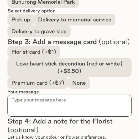
Bunurong Memorial Park
Select delivery option
Pick up
Delivery to memorial service
Delivery to grave side
Step 3: Add a message card
(optional)
Select a message option
Florist card (+$1)
Love heart stick decoration (red or white)
(+$3.50)
Premium card (+$7)
None
Your message
Step 4: Add a note for the Florist
(optional)
Let us know your colour or flower preferences.