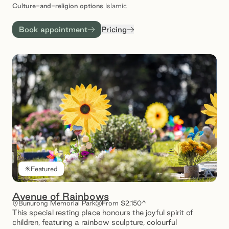
Culture-and-religion
options
Islamic
Book appointment
Pricing
Featured
Avenue of Rainbows
Bunurong Memorial Park
From $2,150^
This special resting place honours the joyful spirit of
children, featuring a rainbow sculpture, colourful