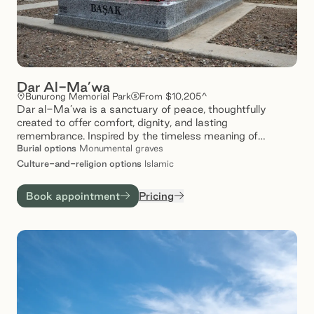
Dar Al-Ma’wa
Bunurong Memorial Park
From $10,205^
Dar al-Ma’wa is a sanctuary of peace, thoughtfully
created to offer comfort, dignity, and lasting
remembrance. Inspired by the timeless meaning of
‘ma’wa’ – a place of refuge- our spaces provide a tranquil
Burial
options
Monumental graves
setting where loved ones are honoured, and memories are
Culture-and-religion
options
Islamic
gently preserved. Set amidst serene landscapes, Dar al-
Ma’wa invites families to reflect, connect, and find solace
Book appointment
Pricing
in a space that speaks to care and compassion.