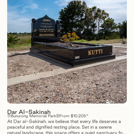
Dar Al-Sakinah
Bunurong Memorial Park
From $10,205^
At Dar al-Sakinah, we believe that every life deserves a
peaceful and dignified resting place. Set in a serene
natural landscape, this space offers a quiet sanctuary for