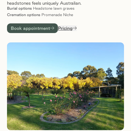
headstones feels uniquely Australian.
Burial
options
Headstone lawn graves
Cremation
options
Promenade Niche
Book appointment
Pricing