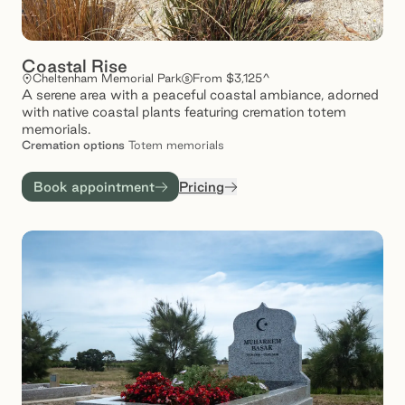
Coastal Rise
Cheltenham Memorial Park
From $3,125^
A serene area with a peaceful coastal ambiance, adorned
with native coastal plants featuring cremation totem
memorials.
Cremation
options
Totem memorials
Book appointment
Pricing