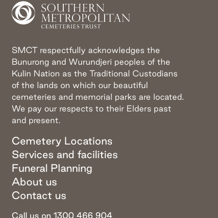
SMCT respectfully acknowledges the
Bunurong and Wurundjeri peoples of the
Kulin Nation as the Traditional Custodians
of the lands on which our beautiful
cemeteries and memorial parks are located.
We pay our respects to their Elders past
and present.
Cemetery Locations
Services and facilities
Funeral Planning
About us
Contact us
Call us on 1300 466 904