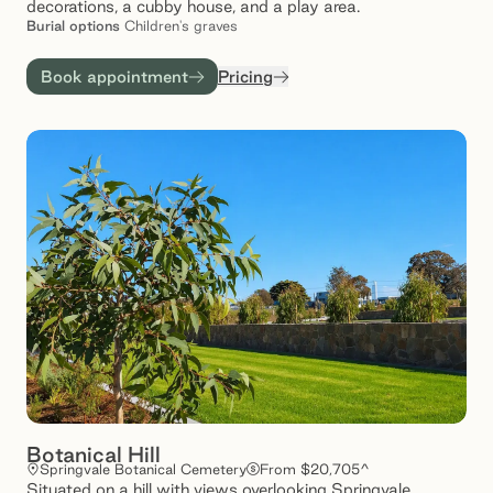
decorations, a cubby house, and a play area.
Burial
options
Children's graves
Book appointment
Pricing
Botanical Hill
Springvale Botanical Cemetery
From $20,705^
Situated on a hill with views overlooking Springvale