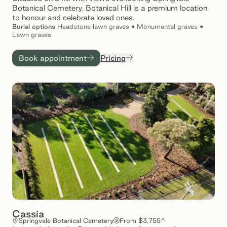
Botanical Cemetery, Botanical Hill is a premium location
to honour and celebrate loved ones.
Burial
options
Headstone lawn graves • Monumental graves •
Lawn graves
Book appointment
Pricing
Cassia
Springvale Botanical Cemetery
From $3,755^