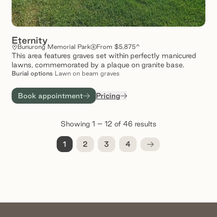
Eternity
Bunurong Memorial Park
From $5,875^
This area features graves set within perfectly manicured
lawns, commemorated by a plaque on granite base.
Burial
options
Lawn on beam graves
Book appointment
Pricing
Showing 1 – 12 of 46 results
1
2
3
4