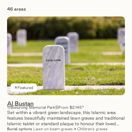
46 areas
Showing 1 – 12 of 46 results
Featured
Al Bustan
Bunurong Memorial Park
From $2,145^
Set within a vibrant green landscape, this Islamic area
features beautifully maintained lawn graves and traditional
Islamic tablet or standard plaque to honour their loved
ones.
Burial
options
Lawn on beam graves • Children's graves