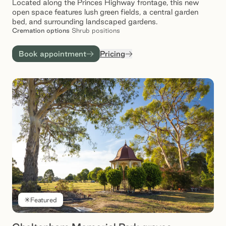
Located along the Princes Highway frontage, this new
open space features lush green fields, a central garden
bed, and surrounding landscaped gardens.
Cremation
options
Shrub positions
Book appointment
Pricing
Featured