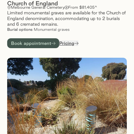
Church of England
Melbourne General Cemetery
From $81,405^
Limited monumental graves are available for the Church of
England denomination, accommodating up to 2 burials
and 6 cremated remains.
Burial
options
Monumental graves
Book appointment
Pricing