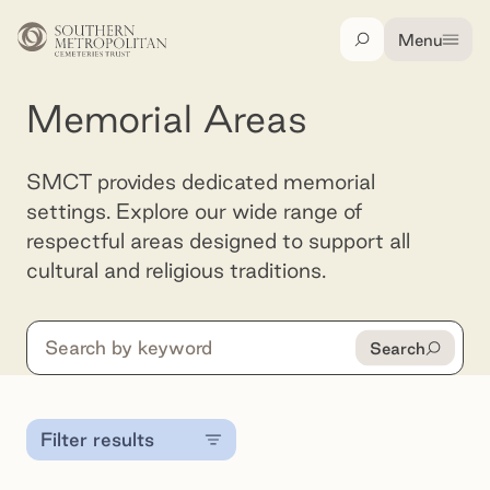
Skip to main content
Menu
Search
Memorial Areas
SMCT provides dedicated memorial
settings. Explore our wide range of
respectful areas designed to support all
cultural and religious traditions.
Search
Search
Filter results