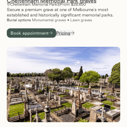
Cheltenham Memorial Park graves
Cheltenham Memorial Park
From $28,650
Secure a premium grave at one of Melbourne's most
established and historically significant memorial parks.
Burial
options
Monumental graves • Lawn graves
Book appointment
Pricing