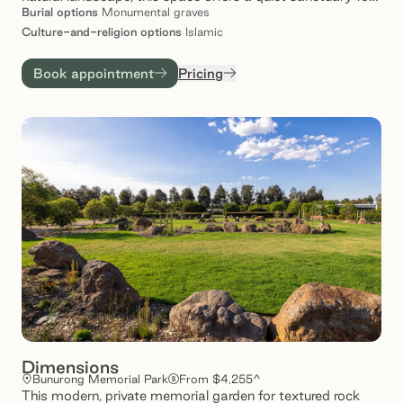
remembrance, reflection and connection. With
Burial
options
Monumental graves
thoughtfully designed spaces and a commitment to care,
Culture-and-religion
options
Islamic
Dar al-Sakinah provides families with comfort and
reassurance – knowing their love ones rest in place of
Book appointment
Pricing
enduring tranquillity.
Dimensions
Bunurong Memorial Park
From $4,255^
This modern, private memorial garden for textured rock