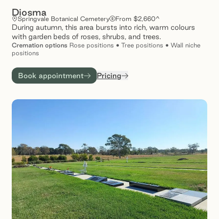
Diosma
Springvale Botanical Cemetery
From $2,660^
During autumn, this area bursts into rich, warm colours
with garden beds of roses, shrubs, and trees.
Cremation
options
Rose positions • Tree positions • Wall niche
positions
Book appointment
Pricing