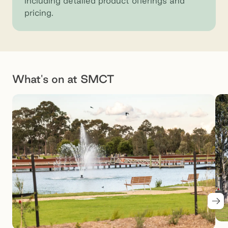
including detailed product offerings and
pricing.
What's on at SMCT
Nex