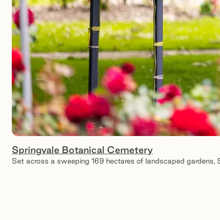
Springvale Botanical Cemetery
Set across a sweeping 169 hectares of landscaped gardens, Spr