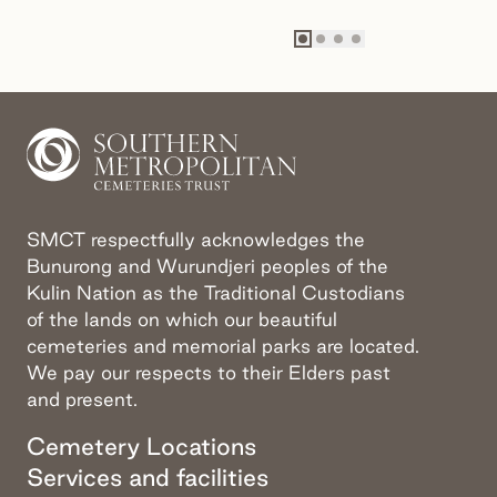
Go to slide
Go to slide
Go to slide
Go to slide
1
2
3
4
SMCT respectfully acknowledges the
Bunurong and Wurundjeri peoples of the
Kulin Nation as the Traditional Custodians
of the lands on which our beautiful
cemeteries and memorial parks are located.
We pay our respects to their Elders past
and present.
Cemetery Locations
Services and facilities