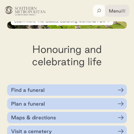
Skip to main content
Menu
Search
Learn more: The Glades, Bunurong Memorial Park
Honouring and
celebrating life
Find a funeral
Plan a funeral
Maps & directions
Visit a cemetery