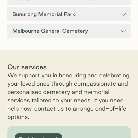
Bunurong Memorial Park
Melbourne General Cemetery
Our services
We support you in honouring and celebrating
your loved ones through compassionate and
personalised cemetery and memorial
services tailored to your needs. If you need
help now, contact us to arrange end-of-life
options.
Burial options