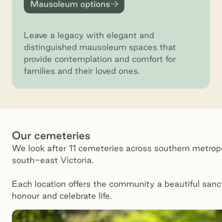
Mausoleum options
Mausoleum options
Leave a legacy with elegant and
distinguished mausoleum spaces that
provide contemplation and comfort for
families and their loved ones.
Our cemeteries
We look after 11 cemeteries across southern metrop
south-east Victoria.
Each location offers the community a beautiful sanc
honour and celebrate life.