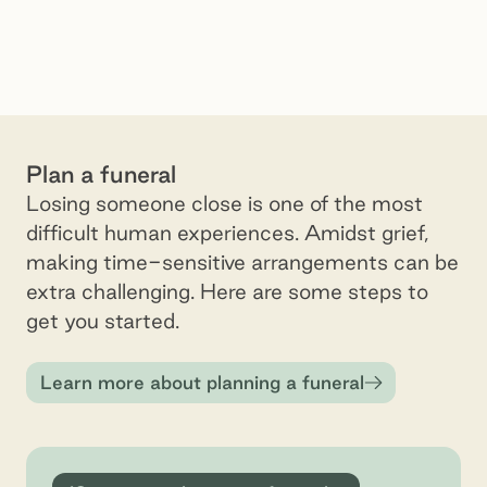
Plan a funeral
Losing someone close is one of the most
difficult human experiences. Amidst grief,
making time-sensitive arrangements can be
extra challenging. Here are some steps to
get you started.
Learn more about planning a funeral
10 steps to planning a funeral