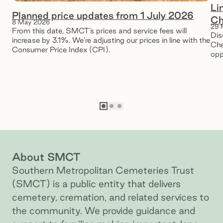
Li
Planned price updates from 1 July 2026
Ch
8 May 2026
29 
From this date, SMCT’s prices and service fees will
Dis
increase by 3.1%. We’re adjusting our prices in line with the
Che
Consumer Price Index (CPI).
opp
pea
Go to slide
Go to slide
Go to slide
1
2
3
About SMCT
Southern Metropolitan Cemeteries Trust
(SMCT) is a public entity that delivers
cemetery, cremation, and related services to
the community. We provide guidance and