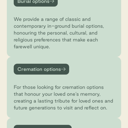
Burial options
We provide a range of classic and
contemporary in-ground burial options,
honouring the personal, cultural, and
religious preferences that make each
farewell unique.
Cremation options
Cremation options
For those looking for cremation options
that honour your loved one’s memory,
creating a lasting tribute for loved ones and
future generations to visit and reflect on.