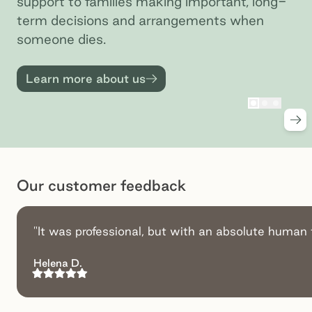
support to families making important, long-
term decisions and arrangements when
someone dies.
Learn more about us
Go to slid
Go to sl
Go to 
Nex
Preview
Pr
Our customer feedback
"It was professional, but with an absolute human 
Helena D.
Rating:
5
out of 5 stars