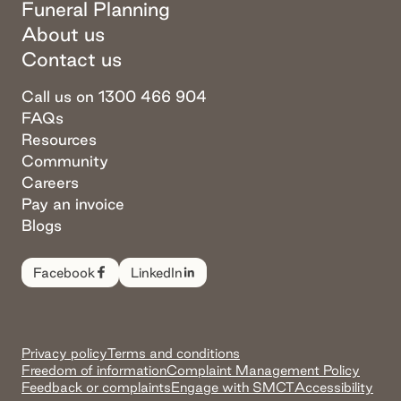
Funeral Planning
About us
Contact us
Call us on 1300 466 904
FAQs
Resources
Community
Careers
Pay an invoice
Blogs
Facebook
LinkedIn
Privacy policy
Terms and conditions
Freedom of information
Complaint Management Policy
Feedback or complaints
Engage with SMCT
Accessibility