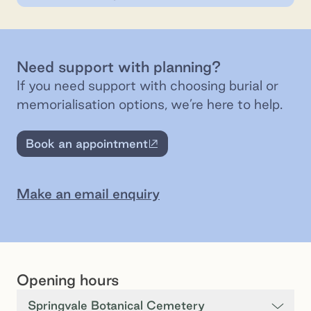
Need support with planning?
If you need support with choosing burial or
memorialisation options, we’re here to help.
Book an appointment
External site
Make an email enquiry
Opening hours
Springvale Botanical Cemetery