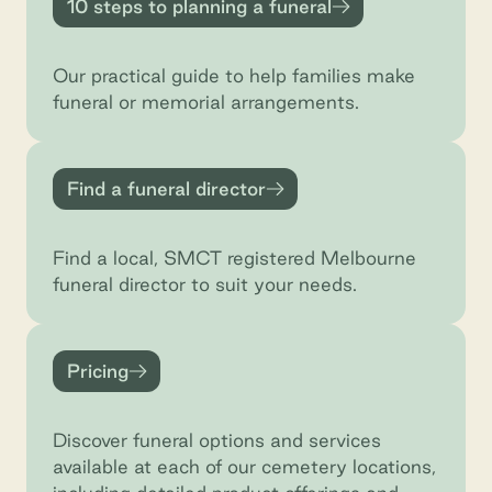
10 steps to planning a funeral
Our practical guide to help families make
funeral or memorial arrangements.
Find a funeral director
Find a funeral director
Find a local, SMCT registered Melbourne
funeral director to suit your needs.
Pricing
Pricing
Discover funeral options and services
available at each of our cemetery locations,