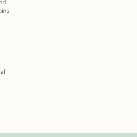
and
ains
Dandenong Community Cemetery
Preview
al