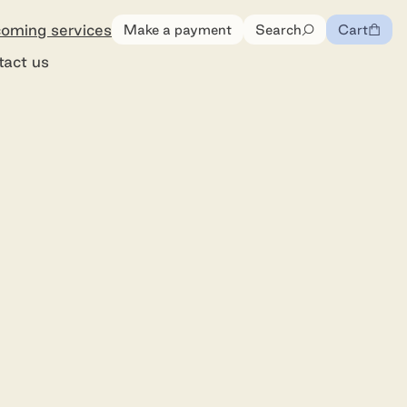
oming services
Make a payment
Search
Cart
0
items
tact us
ommunity Cemetery