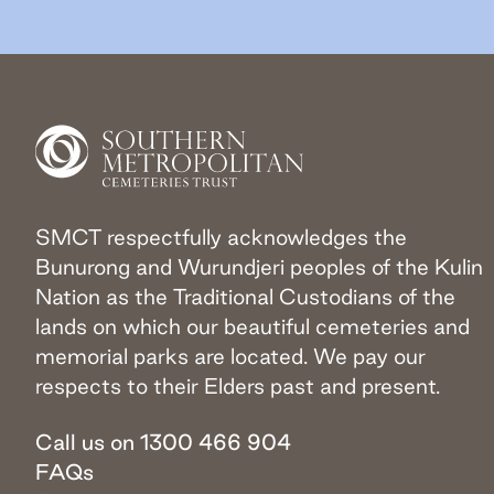
SMCT respectfully acknowledges the
Bunurong and Wurundjeri peoples of the Kulin
Nation as the Traditional Custodians of the
lands on which our beautiful cemeteries and
memorial parks are located. We pay our
respects to their Elders past and present.
Call us on 1300 466 904
FAQs