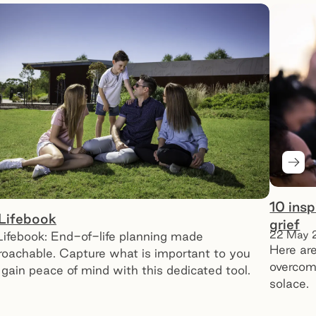
Next
10 ins
Lifebook
grief
22 May 
ifebook: End-of-life planning made
Here are
roachable. Capture what is important to you
overcomi
gain peace of mind with this dedicated tool.
solace.