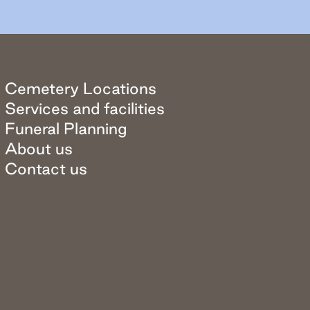
Cemetery Locations
Services and facilities
Funeral Planning
About us
Contact us