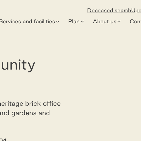
Deceased search
Upc
Services and facilities
Plan
About us
Con
Dandenong C
unity
eritage brick office
 and gardens and
904