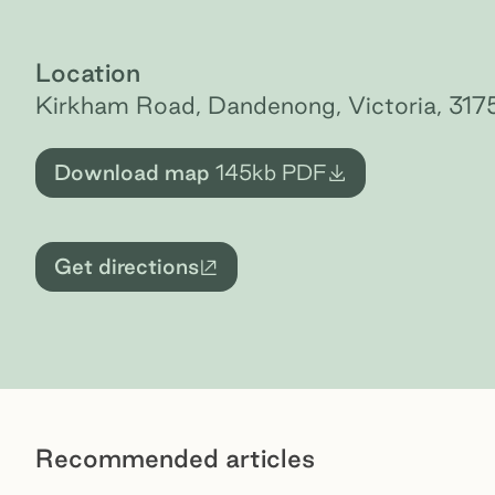
Location
Kirkham Road, Dandenong, Victoria, 317
Download map
145kb
PDF
Get directions
External site
Recommended articles