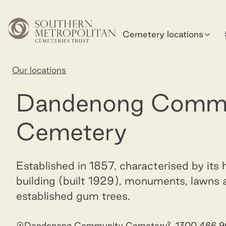
Skip to main content
Cemetery locations
Home
Our locations
Dandenong Community Cemetery
Dandenong Comm
Cemetery
Established in 1857, characterised by its h
building (built 1929), monuments, lawns
established gum trees.
Dandenong Community Cemetery
1300 466 