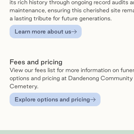
its rich history through ongoing record audits 
maintenance, ensuring this cherished site rem
a lasting tribute for future generations.
Learn more about us
Fees and pricing
View our fees list for more information on funer
options and pricing at Dandenong Community
Cemetery.
Explore options and pricing