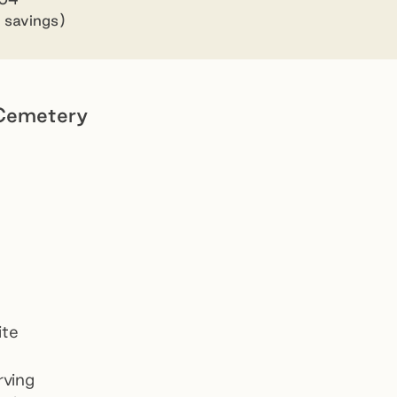
 savings)
Cemetery
Dandenong Community Cemetery
Preview
ite
rving