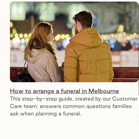
How to arrange a funeral in Melbourne
This step-by-step guide, created by our Customer
Care team, answers common questions families
ask when planning a funeral.