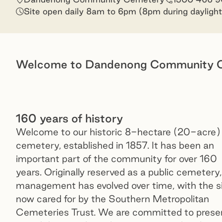
Site open daily 8am to 6pm (8pm during daylight
Welcome to Dandenong Community 
160 years of history
Welcome to our historic 8-hectare (20-acre)
cemetery, established in 1857. It has been an
important part of the community for over 160
years. Originally reserved as a public cemetery,
management has evolved over time, with the s
now cared for by the Southern Metropolitan
Cemeteries Trust. We are committed to prese