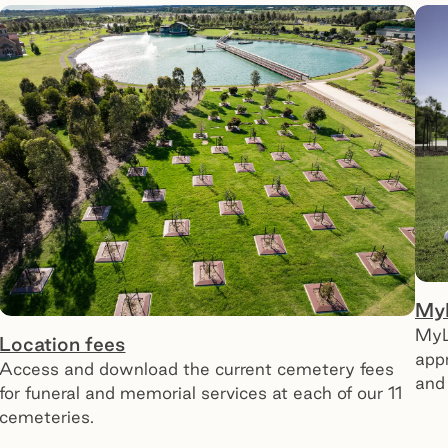
My
MyL
Location fees
app
Access and download the current cemetery fees
and 
for funeral and memorial services at each of our 11
cemeteries.