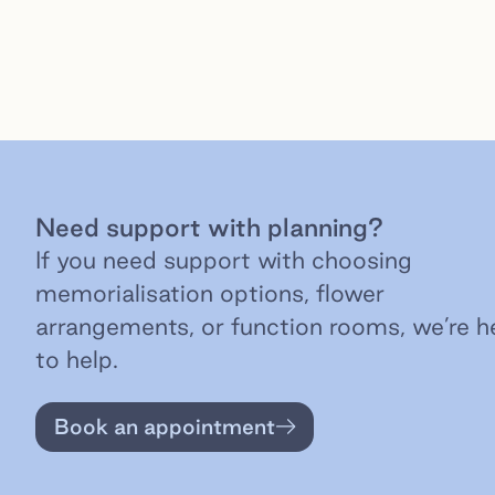
Need support with planning?
If you need support with choosing
memorialisation options, flower
arrangements, or function rooms, we’re h
to help.
Book an appointment