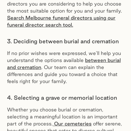
directors you are considering to help you choose
the most suitable option for you and your family.
Search Melbourne funeral directors using our
funeral director search tool.
3. Deciding between burial and cremation
If no prior wishes were expressed, we’ll help you
understand the options available
between burial
and cremation
. Our team can explain the
differences and guide you toward a choice that
feels right for your family.
4. Selecting a grave or memorial location
Whether you choose burial or cremation,
selecting a meaningful location is an important
part of the process.
Our cemeteries
offer serene,
beautiful spaces that cater to diverse cultural