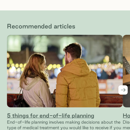
Recommended articles
Nex
5 things for end-of-life planning
Ho
End-of-life planning involves making decisions about the
Dis
type of medical treatment you would like to receive if you
mem