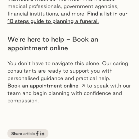
medical professionals, government agencies,
financial institutions, and more.
Find a list in our
10 steps guide to planning a funeral.
We're here to help - Book an
appointment online
You don’t have to navigate this alone. Our caring
consultants are ready to support you with
personalised guidance and practical help.
External site
Book an appointment online
to speak with our
team and begin planning with confidence and
compassion.
Share article