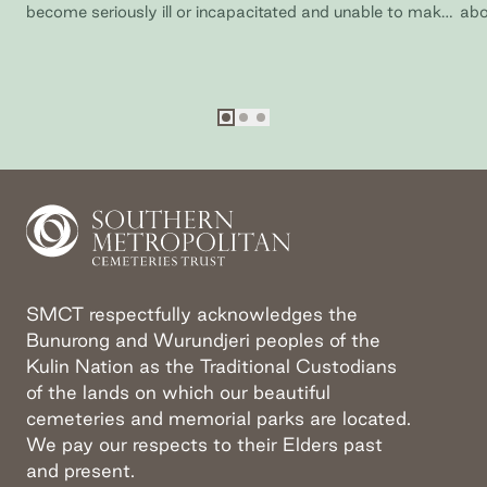
become seriously ill or incapacitated and unable to make
abo
your own decisions.
SM
Go to slide
Go to slide
Go to slide
1
2
3
SMCT respectfully acknowledges the
Bunurong and Wurundjeri peoples of the
Kulin Nation as the Traditional Custodians
of the lands on which our beautiful
cemeteries and memorial parks are located.
We pay our respects to their Elders past
and present.