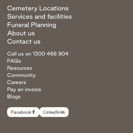
Cemetery Locations
Services and facilities
Funeral Planning
About us
Contact us
Call us on 1300 466 904
FAQs
Resources
Community
Careers
Pay an invoice
Blogs
Facebook
LinkedIn