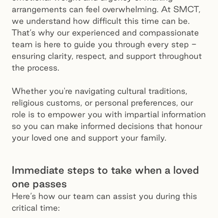
arrangements can feel overwhelming. At SMCT,
we understand how difficult this time can be.
That’s why our experienced and compassionate
team is here to guide you through every step -
ensuring clarity, respect, and support throughout
the process.
Whether you're navigating cultural traditions,
religious customs, or personal preferences, our
role is to empower you with impartial information
so you can make informed decisions that honour
your loved one and support your family.
Immediate steps to take when a loved
one passes
Here’s how our team can assist you during this
critical time: