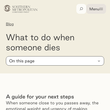
Skip to main content
Menu
Search
Blog
What to do when someone dies
What to do when
someone dies
On this page
A guide for your next steps
When someone close to you passes away, the
emotional weight and urgency of making