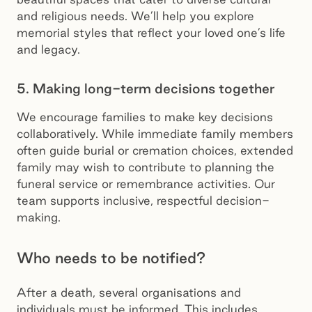
and religious needs. We’ll help you explore
memorial styles that reflect your loved one’s life
and legacy.
5. Making long-term decisions together
We encourage families to make key decisions
collaboratively. While immediate family members
often guide burial or cremation choices, extended
family may wish to contribute to planning the
funeral service or remembrance activities. Our
team supports inclusive, respectful decision-
making.
Who needs to be notified?
After a death, several organisations and
individuals must be informed. This includes