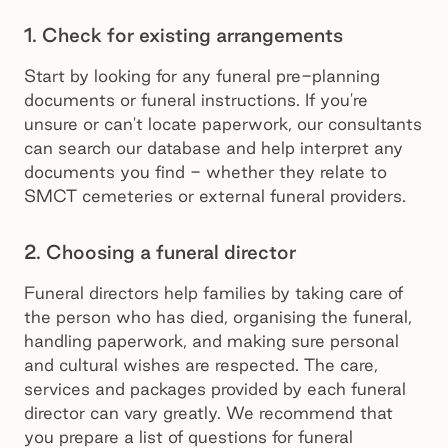
1. Check for existing arrangements
Start by looking for any funeral pre-planning
documents or funeral instructions. If you're
unsure or can't locate paperwork, our consultants
can search our database and help interpret any
documents you find - whether they relate to
SMCT cemeteries or external funeral providers.
2. Choosing a funeral director
Funeral directors help families by taking care of
the person who has died, organising the funeral,
handling paperwork, and making sure personal
and cultural wishes are respected. The care,
services and packages provided by each funeral
director can vary greatly. We recommend that
you prepare a list of questions for funeral