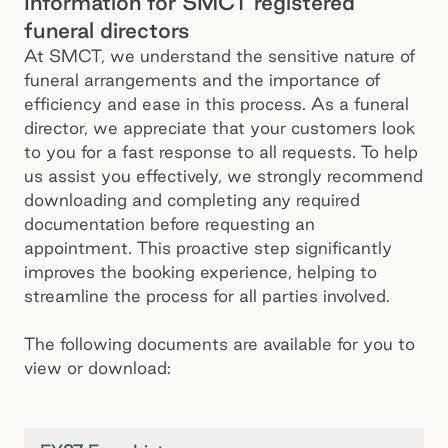
Information for SMCT registered
funeral directors
At SMCT, we understand the sensitive nature of
funeral arrangements and the importance of
efficiency and ease in this process. As a funeral
director, we appreciate that your customers look
to you for a fast response to all requests. To help
us assist you effectively, we strongly recommend
downloading and completing any required
documentation before requesting an
appointment. This proactive step significantly
improves the booking experience, helping to
streamline the process for all parties involved.
The following documents are available for you to
view or download: