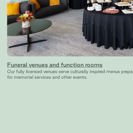
Funeral venues and function rooms
Our fully licensed venues serve culturally inspired menus prep
for memorial services and other events.