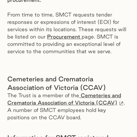
From time to time, SMCT requests tender
responses or expressions of interest (EOI) for
services within its locations. These requests will
be listed on our
Procurement
page. SMCT is
committed to providing an exceptional level of
service to the communities that we serve.
Cemeteries and Crematoria
Association of Victoria (CCAV)
The Trust is a member of the
Cemeteries and
Exter
Crematoria Association of Victoria (CCAV)
.
A number of SMCT employees hold key
positions on the CCAV board.