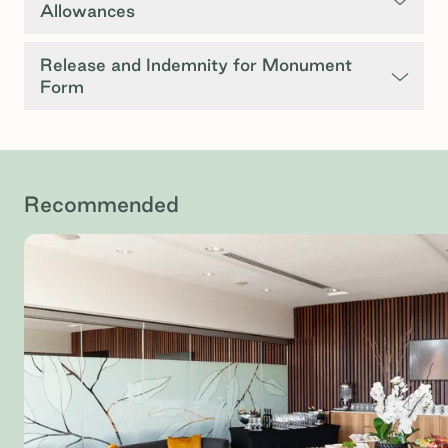
Allowances
Release and Indemnity for Monument
Form
Recommended