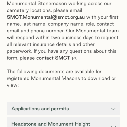
Monumental Stonemason working across our
cemetery locations, please email
SMCT.Monumental@smct.org.au
with your first
name, last name, company name, role, contact
email and phone number. Our Monumental team
will respond within two business days to request
all relevant insurance details and other
paperwork. If you have any questions about this
External site
form, please
contact SMCT
.
The following documents are available for
registered Monumental Masons to download or
view:
Applications and permits
Headstone and Monument Height