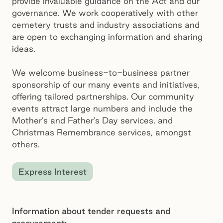
provide invaluable guidance on the Act and our
governance. We work cooperatively with other
cemetery trusts and industry associations and
are open to exchanging information and sharing
ideas.
We welcome business-to-business partner
sponsorship of our many events and initiatives,
offering tailored partnerships. Our community
events attract large numbers and include the
Mother’s and Father’s Day services, and
Christmas Remembrance services, amongst
others.
Express Interest
Information about tender requests and
procurement: