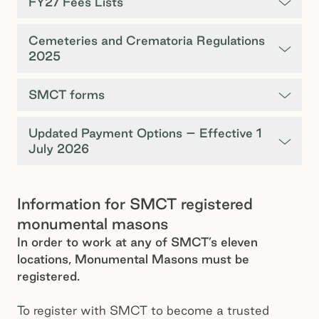
FY27 Fees Lists
Cemeteries and Crematoria Regulations
2025
SMCT forms
Updated Payment Options – Effective 1
July 2026
Information for SMCT registered
monumental masons
In order to work at any of SMCT’s eleven
locations, Monumental Masons must be
registered.
To register with SMCT to become a trusted