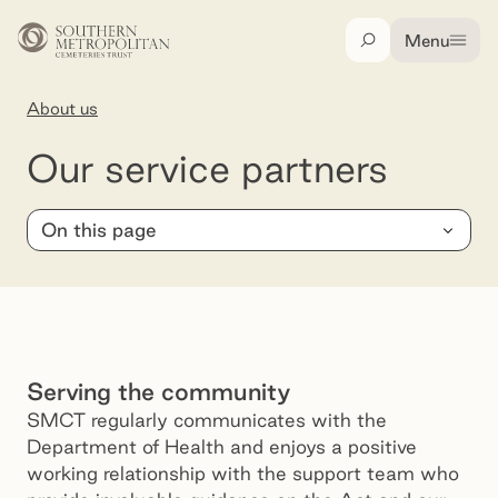
Skip to main content
Menu
Search
About us
Our service partners
Our service partners
On this page
Serving the community
SMCT regularly communicates with the
Department of Health and enjoys a positive
working relationship with the support team who