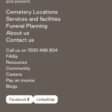
and present.
Cemetery Locations
Services and facilities
Funeral Planning
About us
Contact us
Call us on 1300 466 904
FAQs
Resources
Community
Careers
Pay an invoice
Blogs
Facebook
LinkedIn