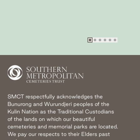
Go to slide
Go to slide
Go to slide
Go to slide
Go to slide
Go to sli
1
2
3
4
SMCT respectfully acknowledges the
Bunurong and Wurundjeri peoples of the
Kulin Nation as the Traditional Custodians
of the lands on which our beautiful
cemeteries and memorial parks are located.
We pay our respects to their Elders past