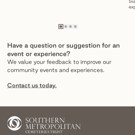
Sui
exp
fol
Go to slide
Go to slide
Go to slide
Go to slide
1
2
3
4
Have a question or suggestion for an
event or experience?
We value your feedback to improve our
community events and experiences.
Contact us today.