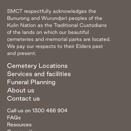
SMCT respectfully acknowledges the
Bunurong and Wurundjeri peoples of the
Kulin Nation as the Traditional Custodians
of the lands on which our beautiful
cemeteries and memorial parks are located.
We pay our respects to their Elders past
and present.
Cemetery Locations
Services and facilities
Funeral Planning
About us
Contact us
Call us on 1300 466 904
FAQs
Resources