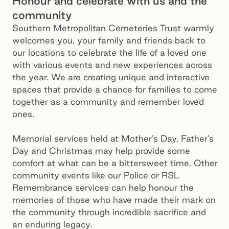
Honour and celebrate with us and the
community
Southern Metropolitan Cemeteries Trust warmly
welcomes you, your family and friends back to
our locations to celebrate the life of a loved one
with various events and new experiences across
the year. We are creating unique and interactive
spaces that provide a chance for families to come
together as a community and remember loved
ones.
Memorial services held at Mother’s Day, Father’s
Day and Christmas may help provide some
comfort at what can be a bittersweet time. Other
community events like our Police or RSL
Remembrance services can help honour the
memories of those who have made their mark on
the community through incredible sacrifice and
an enduring legacy.