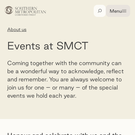
Skip to main content
Menu
Search
About us
Events at SMCT
Events at SMCT
Coming together with the community can
be a wonderful way to acknowledge, reflect
and remember. You are always welcome to
join us for one – or many – of the special
events we hold each year.