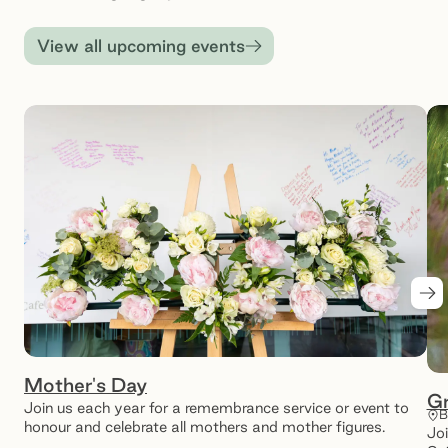
View all upcoming events
Ne
Mother's Day
Gr
Join us each year for a remembrance service or event to
B
honour and celebrate all mothers and mother figures.
Joi