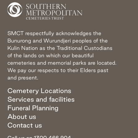
SMCT respectfully acknowledges the
Bunurong and Wurundjeri peoples of the
Kulin Nation as the Traditional Custodians
of the lands on which our beautiful
cemeteries and memorial parks are located.
We pay our respects to their Elders past
and present.
Cemetery Locations
Services and facilities
Funeral Planning
About us
Contact us
Call us on 1300 466 904