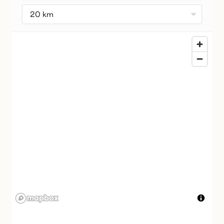
20 km