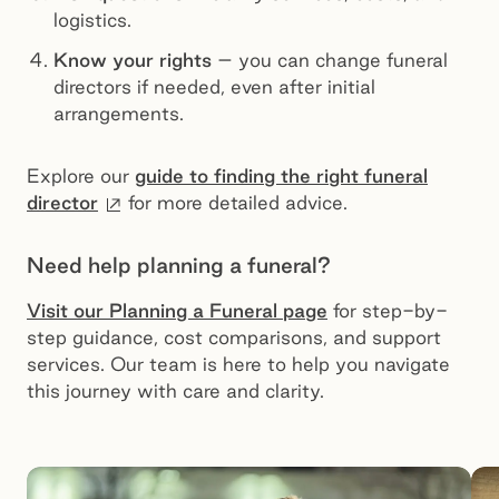
logistics.
Know your rights
– you can change funeral
directors if needed, even after initial
arrangements.
Explore our
guide to finding the right funeral
External site
director
for more detailed advice.
Need help planning a funeral?
Visit our Planning a Funeral page
for step-by-
step guidance, cost comparisons, and support
services. Our team is here to help you navigate
this journey with care and clarity.