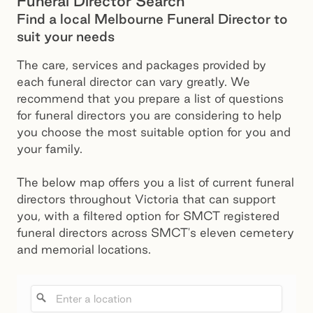
Funeral Director Search
Find a local Melbourne Funeral Director to
suit your needs
The care, services and packages provided by
each funeral director can vary greatly. We
recommend that you prepare a list of questions
for funeral directors you are considering to help
you choose the most suitable option for you and
your family.
The below map offers you a list of current funeral
directors throughout Victoria that can support
you, with a filtered option for SMCT registered
funeral directors across SMCT's eleven cemetery
and memorial locations.