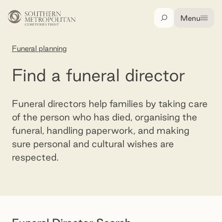
Skip to main content
Menu
Search
Funeral planning
Find a funeral director
Find a funeral director
Funeral directors help families by taking care
of the person who has died, organising the
funeral, handling paperwork, and making
sure personal and cultural wishes are
respected.