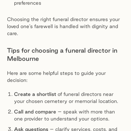
preferences
Choosing the right funeral director ensures your
loved one’s farewell is handled with dignity and
care.
Tips for choosing a funeral director in
Melbourne
Here are some helpful steps to guide your
decision:
Create a shortlist
of funeral directors near
your chosen cemetery or memorial location.
Call and compare
– speak with more than
one provider to understand your options.
Ask questions
– clarify services, costs, and