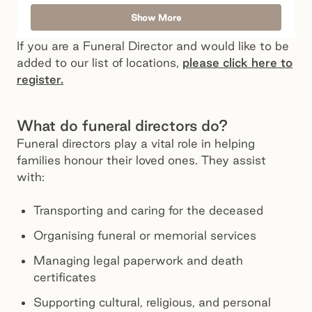
Show More
If you are a Funeral Director and would like to be
added to our list of locations,
please click here to
register.
What do funeral directors do?
Funeral directors play a vital role in helping
families honour their loved ones. They assist
with:
Transporting and caring for the deceased
Organising funeral or memorial services
Managing legal paperwork and death
certificates
Supporting cultural, religious, and personal