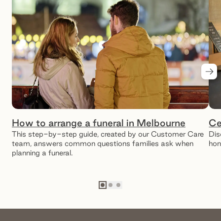
Nex
How to arrange a funeral in Melbourne
Ce
This step-by-step guide, created by our Customer Care
Dis
team, answers common questions families ask when
hon
planning a funeral.
Go to slide
Go to slide
Go to slide
1
2
3