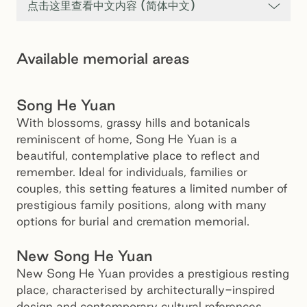
点击这里查看中文内容 (简体中文)
Available memorial areas
Song He Yuan, Springvale Botanical Cemetery
Song He Yuan
With blossoms, grassy hills and botanicals
reminiscent of home, Song He Yuan is a
beautiful, contemplative place to reflect and
remember. Ideal for individuals, families or
couples, this setting features a limited number of
prestigious family positions, along with many
New Song He Yuan, Springvale Botanical Cemetery
options for burial and cremation memorial.
New Song He Yuan
New Song He Yuan provides a prestigious resting
place, characterised by architecturally-inspired
design and contemporary cultural references.