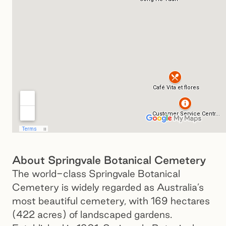
About Springvale Botanical Cemetery
The world-class Springvale Botanical
Cemetery is widely regarded as Australia’s
most beautiful cemetery, with 169 hectares
(422 acres) of landscaped gardens.