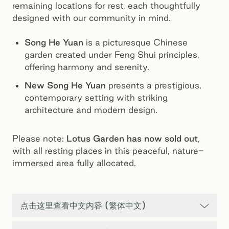
remaining locations for rest, each thoughtfully
designed with our community in mind.
Song He Yuan
is a picturesque Chinese
garden created under Feng Shui principles,
offering harmony and serenity.
New Song He Yuan
presents a prestigious,
contemporary setting with striking
architecture and modern design.
Please note:
Lotus Garden has now sold out
,
with all resting places in this peaceful, nature-
immersed area fully allocated.
点击这里查看中文内容 (繁体中文)