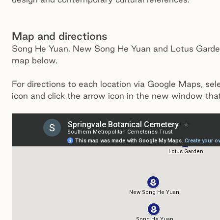
Map and directions
Song He Yuan, New Song He Yuan and Lotus Garden
map below.
For directions to each location via Google Maps, sel
icon and click the arrow icon in the new window tha