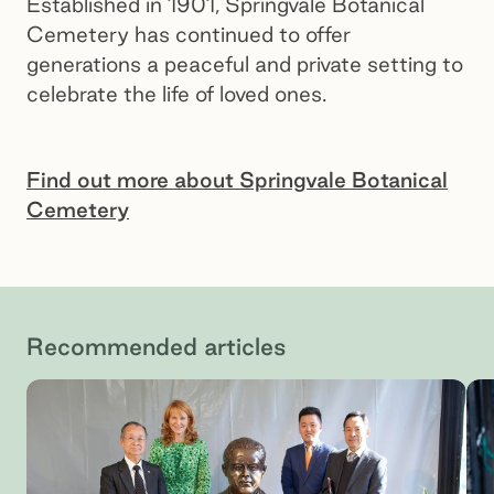
Established in 1901, Springvale Botanical
Cemetery has continued to offer
generations a peaceful and private setting to
celebrate the life of loved ones.
Find out more about Springvale Botanical
Cemetery
Botanical Hill, Springvale Botanical Cemetery
Recommended articles