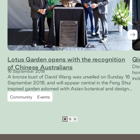
Nex
Lotus Garden opens with the recognition
Qi
of Chinese Australians
Dis
16 September 2018
hon
A bronze bust of David Wang was unveiled on Sunday 16
inc
September 2018, and will appear central in the Feng Shui
inspired garden adorned with Asian botanical and design
features.
Community
Events
Go to slide
Go to slide
Go to slide
1
2
3