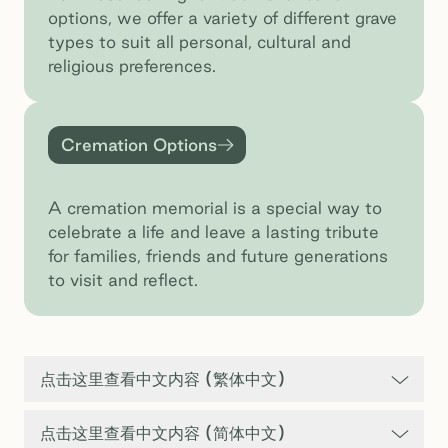
options, we offer a variety of different grave
types to suit all personal, cultural and
religious preferences.
Cremation Options
Cremation Options
A cremation memorial is a special way to
celebrate a life and leave a lasting tribute
for families, friends and future generations
to visit and reflect.
点击这里查看中文内容 (繁体中文)
点击这里查看中文内容 (简体中文)