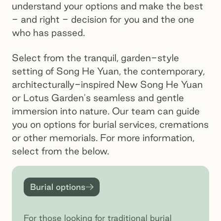
understand your options and make the best
- and right - decision for you and the one
who has passed.
Select from the tranquil, garden-style
setting of Song He Yuan, the contemporary,
architecturally-inspired New Song He Yuan
or Lotus Garden's seamless and gentle
immersion into nature. Our team can guide
you on options for burial services, cremations
or other memorials. For more information,
select from the below.
Burial options
Burial options
For those looking for traditional burial