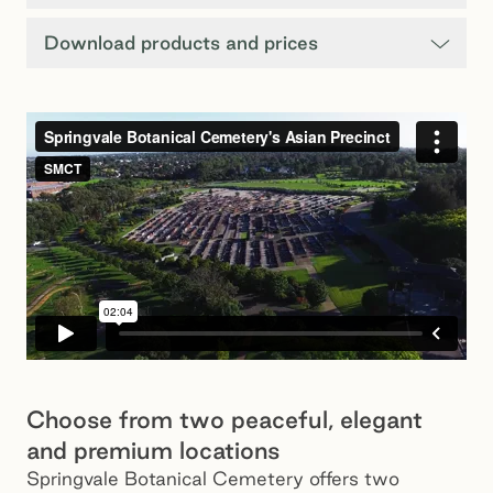
Download products and prices
Choose from two peaceful, elegant
and premium locations
Springvale Botanical Cemetery offers two