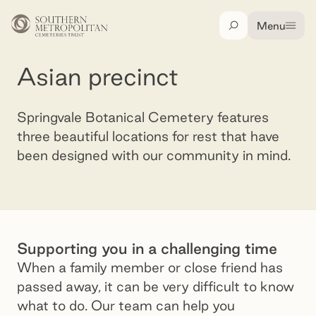
Skip to main content
Menu
Search
Asian precinct
Asian precinct
Springvale Botanical Cemetery features
three beautiful locations for rest that have
been designed with our community in mind.
Song He Yuan, Springvale Botanical Cemetery
Supporting you in a challenging time
When a family member or close friend has
passed away, it can be very difficult to know
what to do. Our team can help you