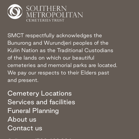
SMCT respectfully acknowledges the
Bunurong and Wurundjeri peoples of the
Kulin Nation as the Traditional Custodians
of the lands on which our beautiful
cemeteries and memorial parks are located.
We pay our respects to their Elders past
and present.
Cemetery Locations
Services and facilities
Funeral Planning
About us
Contact us