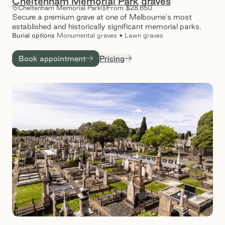
Cheltenham Memorial Park graves
Cheltenham Memorial Park
From $28,650
Secure a premium grave at one of Melbourne's most
established and historically significant memorial parks.
Burial
options
Monumental graves • Lawn graves
Book appointment
Pricing