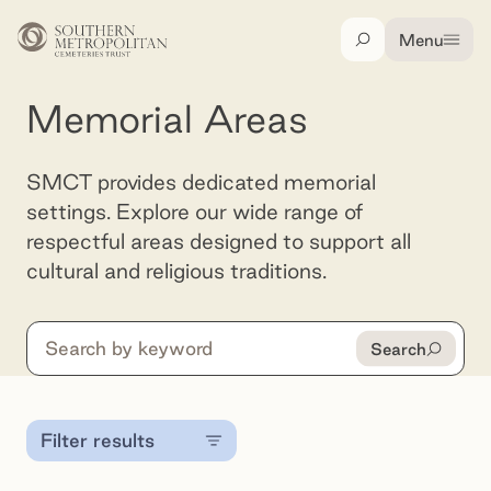
Skip to main content
Menu
Search
Memorial Areas
SMCT provides dedicated memorial
settings. Explore our wide range of
respectful areas designed to support all
cultural and religious traditions.
Search
Search
Filter results