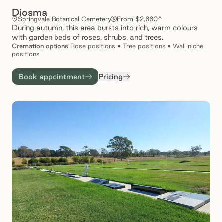
Diosma
Springvale Botanical Cemetery
From $2,660^
During autumn, this area bursts into rich, warm colours
with garden beds of roses, shrubs, and trees.
Cremation
options
Rose positions • Tree positions • Wall niche
positions
Book appointment
Pricing