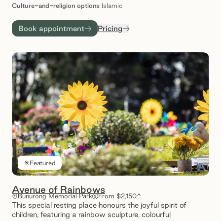
Culture-and-religion
options
Islamic
Book appointment
Pricing
Featured
Avenue of Rainbows
Bunurong Memorial Park
From $2,150^
This special resting place honours the joyful spirit of
children, featuring a rainbow sculpture, colourful