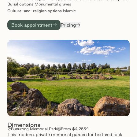
remembrance, reflection and connection. With
Burial
options
Monumental graves
thoughtfully designed spaces and a commitment to care,
Culture-and-religion
options
Islamic
Dar al-Sakinah provides families with comfort and
reassurance – knowing their love ones rest in place of
Book appointment
Pricing
enduring tranquillity.
Dimensions
Bunurong Memorial Park
From $4,255^
This modern, private memorial garden for textured rock