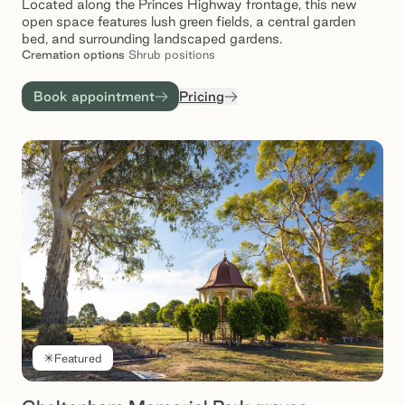
Located along the Princes Highway frontage, this new
open space features lush green fields, a central garden
bed, and surrounding landscaped gardens.
Cremation
options
Shrub positions
Book appointment
Pricing
Featured