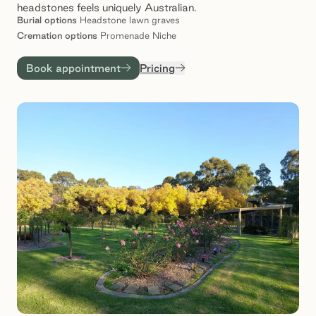
headstones feels uniquely Australian.
Burial
options
Headstone lawn graves
Cremation
options
Promenade Niche
Book appointment
Pricing