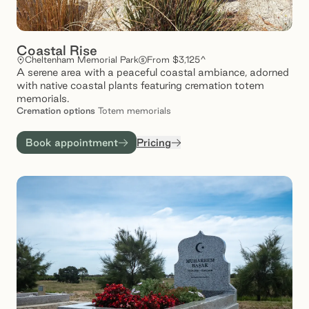
Coastal Rise
Cheltenham Memorial Park
From $3,125^
A serene area with a peaceful coastal ambiance, adorned
with native coastal plants featuring cremation totem
memorials.
Cremation
options
Totem memorials
Book appointment
Pricing