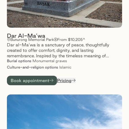
Dar Al-Ma’wa
Bunurong Memorial Park
From $10,205^
Dar al-Ma’wa is a sanctuary of peace, thoughtfully
created to offer comfort, dignity, and lasting
remembrance. Inspired by the timeless meaning of
‘ma’wa’ – a place of refuge- our spaces provide a tranquil
Burial
options
Monumental graves
setting where loved ones are honoured, and memories are
Culture-and-religion
options
Islamic
gently preserved. Set amidst serene landscapes, Dar al-
Ma’wa invites families to reflect, connect, and find solace
Book appointment
Pricing
in a space that speaks to care and compassion.