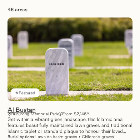
46 areas
Showing 1 – 12 of 46 results
Featured
Al Bustan
Bunurong Memorial Park
From $2,145^
Set within a vibrant green landscape, this Islamic area
features beautifully maintained lawn graves and traditional
Islamic tablet or standard plaque to honour their loved
ones.
Burial
options
Lawn on beam graves • Children's graves