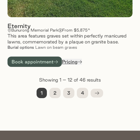
Eternity
Bunurong Memorial Park
From $5,875^
This area features graves set within perfectly manicured
lawns, commemorated by a plaque on granite base.
Burial
options
Lawn on beam graves
Book appointment
Pricing
Showing 1 – 12 of 46 results
1
2
3
4