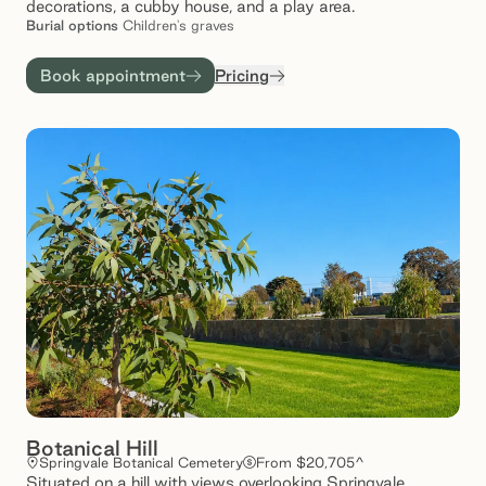
decorations, a cubby house, and a play area.
Burial
options
Children's graves
Book appointment
Pricing
Botanical Hill
Springvale Botanical Cemetery
From $20,705^
Situated on a hill with views overlooking Springvale