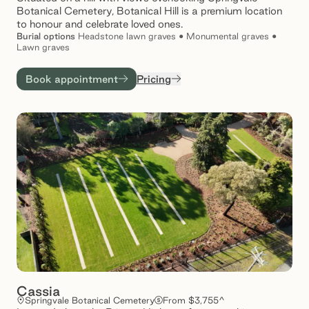
Botanical Cemetery, Botanical Hill is a premium location
to honour and celebrate loved ones.
Burial
options
Headstone lawn graves • Monumental graves •
Lawn graves
Book appointment
Pricing
Cassia
Springvale Botanical Cemetery
From $3,755^