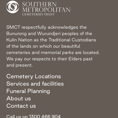
SMCT respectfully acknowledges the
Bunurong and Wurundjeri peoples of the
Kulin Nation as the Traditional Custodians
of the lands on which our beautiful
cemeteries and memorial parks are located.
We pay our respects to their Elders past
and present.
Cemetery Locations
Services and facilities
Funeral Planning
About us
Contact us
Call us on 1300 466 904