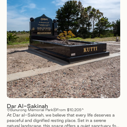
Dar Al-Sakinah
Bunurong Memorial Park
From $10,205^
At Dar al-Sakinah, we believe that every life deserves a
peaceful and dignified resting place. Set in a serene
natural landscape, this space offers a quiet sanctuary for