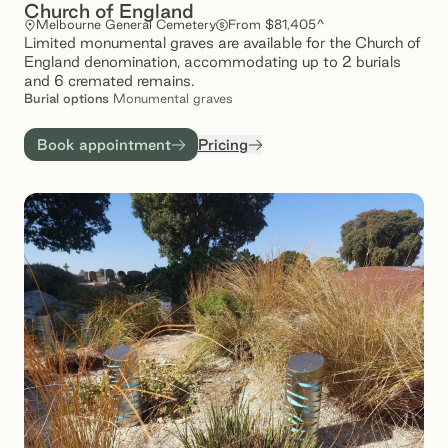
Church of England
Melbourne General Cemetery
From $81,405^
Limited monumental graves are available for the Church of
England denomination, accommodating up to 2 burials
and 6 cremated remains.
Burial
options
Monumental graves
Book appointment
Pricing