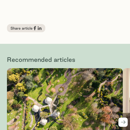
Share article
Recommended articles
Nex