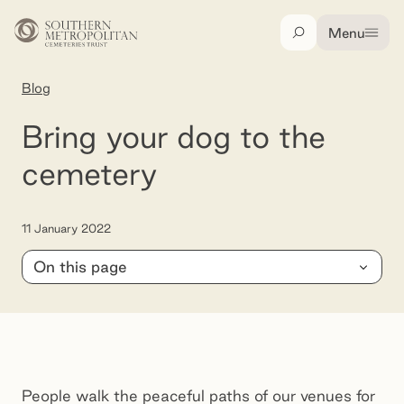
Skip to main content
Menu
Search
Blog
Bring your dog to the cemetery
Bring your dog to the
cemetery
11 January 2022
On this page
Bunurong Memorial Park
People walk the peaceful paths of our venues for