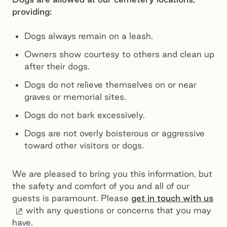
providing:
Dogs always remain on a leash.
Owners show courtesy to others and clean up
after their dogs.
Dogs do not relieve themselves on or near
graves or memorial sites.
Dogs do not bark excessively.
Dogs are not overly boisterous or aggressive
toward other visitors or dogs.
We are pleased to bring you this information, but
the safety and comfort of you and all of our
guests is paramount. Please
get in touch with us
External site
with any questions or concerns that you may
have.