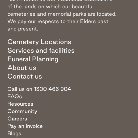
of the lands on which our beautiful
cemeteries and memorial parks are located.
We pay our respects to their Elders past
and present.
Cemetery Locations
Services and facilities
Funeral Planning
About us
Contact us
Call us on 1300 466 904
FAQs
Resources
Community
Careers
Pay an invoice
Blogs