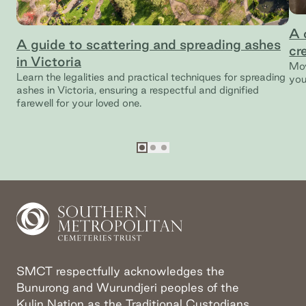
A 
A guide to scattering and spreading ashes
cr
in Victoria
Mov
Learn the legalities and practical techniques for spreading
you
ashes in Victoria, ensuring a respectful and dignified
farewell for your loved one.
Go to slide
Go to slide
Go to slide
1
2
3
SMCT respectfully acknowledges the
Bunurong and Wurundjeri peoples of the
Kulin Nation as the Traditional Custodians