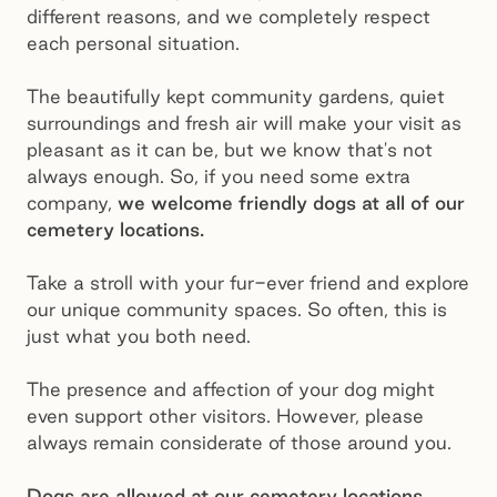
different reasons, and we completely respect
each personal situation.
The beautifully kept community gardens, quiet
surroundings and fresh air will make your visit as
pleasant as it can be, but we know that's not
always enough. So, if you need some extra
company,
we welcome friendly dogs at all of our
cemetery locations.
Take a stroll with your fur-ever friend and explore
our unique community spaces. So often, this is
just what you both need.
The presence and affection of your dog might
even support other visitors. However, please
always remain considerate of those around you.
Dogs are allowed at our cemetery locations,