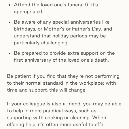
Attend the loved one’s funeral (if it’s
appropriate).
Be aware of any special anniversaries like
birthdays, or Mother’s or Father’s Day, and
understand that holiday periods may be
particularly challenging.
Be prepared to provide extra support on the
first anniversary of the loved one’s death.
Be patient if you find that they’re not performing
to their normal standard in the workplace; with
time and support, this will change.
If your colleague is also a friend, you may be able
to help in more practical ways, such as
supporting with cooking or cleaning. When
offering help, it’s often more useful to offer