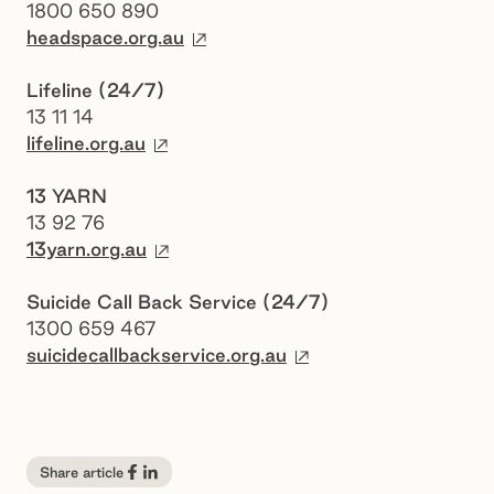
1800 650 890
External site
headspace.org.au
Lifeline (24/7)
13 11 14
External site
lifeline.org.au
13 YARN
13 92 76
External site
13yarn.org.au
Suicide Call Back Service (24/7)
1300 659 467
External site
suicidecallbackservice.org.au
Share article