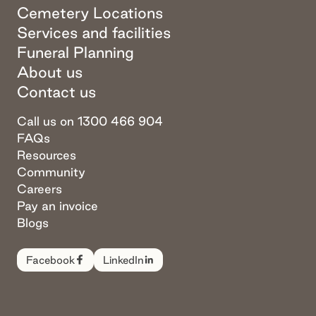
Cemetery Locations
Services and facilities
Funeral Planning
About us
Contact us
Call us on 1300 466 904
FAQs
Resources
Community
Careers
Pay an invoice
Blogs
Facebook
LinkedIn