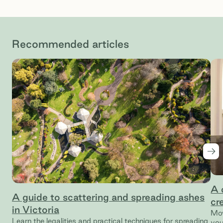
Recommended articles
Nex
A 
A guide to scattering and spreading ashes
cr
in Victoria
Mov
Learn the legalities and practical techniques for spreading
you