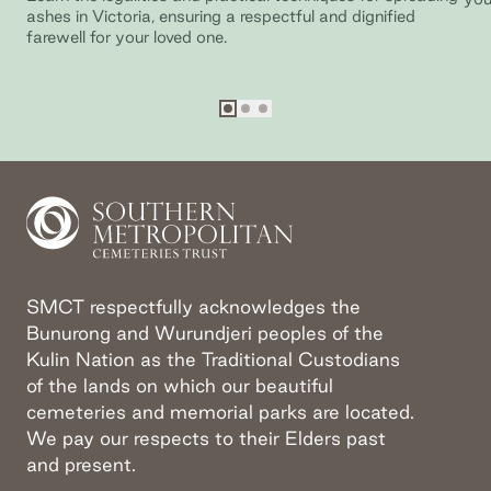
ashes in Victoria, ensuring a respectful and dignified
farewell for your loved one.
Go to slide
Go to slide
Go to slide
1
2
3
SMCT respectfully acknowledges the
Bunurong and Wurundjeri peoples of the
Kulin Nation as the Traditional Custodians
of the lands on which our beautiful
cemeteries and memorial parks are located.
We pay our respects to their Elders past
and present.