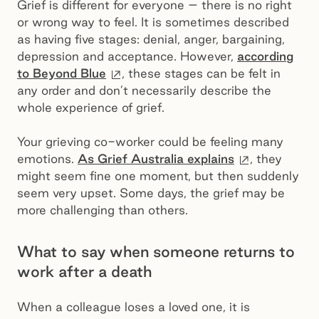
Grief is different for everyone – there is no right
or wrong way to feel. It is sometimes described
as having five stages: denial, anger, bargaining,
depression and acceptance. However,
according
External site
to Beyond Blue
, these stages can be felt in
any order and don’t necessarily describe the
whole experience of grief.
Your grieving co-worker could be feeling many
External sit
emotions.
As Grief Australia explains
, they
might seem fine one moment, but then suddenly
seem very upset. Some days, the grief may be
more challenging than others.
What to say when someone returns to
work after a death
When a colleague loses a loved one, it is