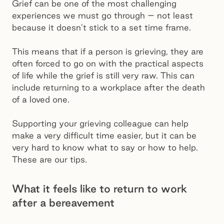
Grief can be one of the most challenging
experiences we must go through – not least
because it doesn’t stick to a set time frame.
This means that if a person is grieving, they are
often forced to go on with the practical aspects
of life while the grief is still very raw. This can
include returning to a workplace after the death
of a loved one.
Supporting your grieving colleague can help
make a very difficult time easier, but it can be
very hard to know what to say or how to help.
These are our tips.
What it feels like to return to work
after a bereavement