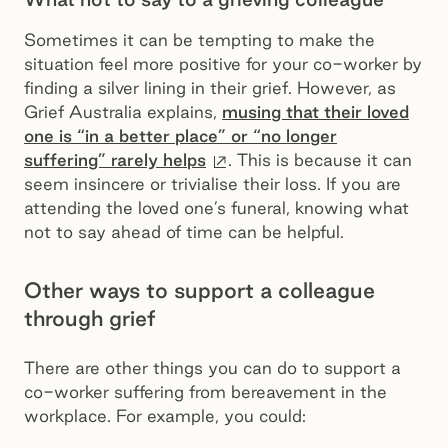
Sometimes it can be tempting to make the
situation feel more positive for your co-worker by
finding a silver lining in their grief. However, as
Grief Australia explains,
musing that their loved
one is “in a better place” or “no longer
External site
suffering” rarely helps
. This is because it can
seem insincere or trivialise their loss. If you are
attending the loved one’s funeral, knowing what
not to say ahead of time can be helpful.
Other ways to support a colleague
through grief
There are other things you can do to support a
co-worker suffering from bereavement in the
workplace. For example, you could: