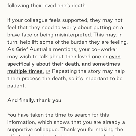
following their loved one’s death.
If your colleague feels supported, they may not
feel that they need to worry about putting on a
brave face or being misinterpreted. This may, in
turn, help lift some of the burden they are feeling.
As Grief Australia mentions, your co-worker
may wish to talk about their loved one or
even
specifically about their death, and sometimes
External site
multiple times.
Repeating the story may help
them process the death, so it’s important to be
patient.
And finally, thank you
You have taken the time to search for this
information, which shows that you are already a
supportive colleague. Thank you for making the