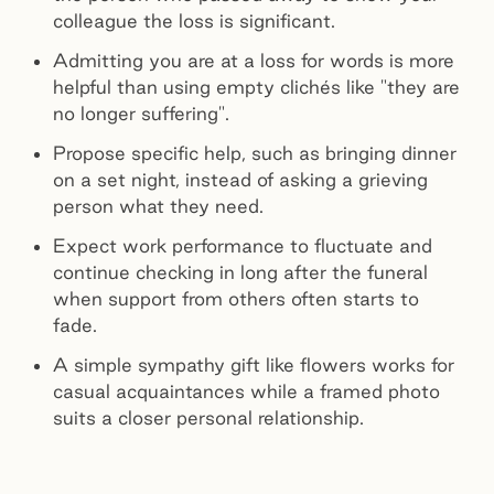
colleague the loss is significant.
Admitting you are at a loss for words is more
helpful than using empty clichés like "they are
no longer suffering".
Propose specific help, such as bringing dinner
on a set night, instead of asking a grieving
person what they need.
Expect work performance to fluctuate and
continue checking in long after the funeral
when support from others often starts to
fade.
A simple sympathy gift like flowers works for
casual acquaintances while a framed photo
suits a closer personal relationship.