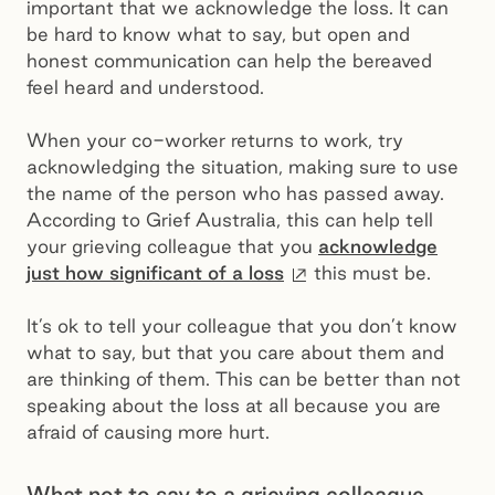
important that we acknowledge the loss. It can
be hard to know what to say, but open and
honest communication can help the bereaved
feel heard and understood.
When your co-worker returns to work, try
acknowledging the situation, making sure to use
the name of the person who has passed away.
According to Grief Australia, this can help tell
your grieving colleague that you
acknowledge
External site
just how significant of a loss
this must be.
It’s ok to tell your colleague that you don’t know
what to say, but that you care about them and
are thinking of them. This can be better than not
speaking about the loss at all because you are
afraid of causing more hurt.
What not to say to a grieving colleague