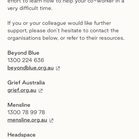
effort to learn how to help your co-worker in a
very difficult time.
If you or your colleague would like further
support, please don’t hesitate to contact the
organisations below, or refer to their resources.
Beyond Blue
1300 224 636
External site
beyondblue.org.au
Grief Australia
External site
grief.org.au
Mensline
1300 78 99 78
External site
mensline.org.au
Headspace