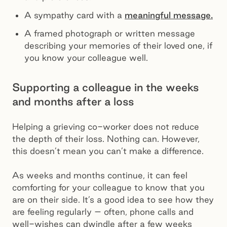
A sympathy card with a
meaningful message.
A framed photograph or written message
describing your memories of their loved one, if
you know your colleague well.
Supporting a colleague in the weeks
and months after a loss
Helping a grieving co-worker does not reduce
the depth of their loss. Nothing can. However,
this doesn’t mean you can’t make a difference.
As weeks and months continue, it can feel
comforting for your colleague to know that you
are on their side. It’s a good idea to see how they
are feeling regularly – often, phone calls and
well-wishes can dwindle after a few weeks