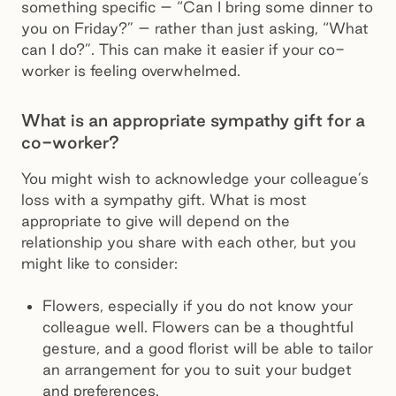
something specific – “Can I bring some dinner to
you on Friday?” – rather than just asking, “What
can I do?”. This can make it easier if your co-
worker is feeling overwhelmed.
What is an appropriate sympathy gift for a
co-worker?
You might wish to acknowledge your colleague’s
loss with a sympathy gift. What is most
appropriate to give will depend on the
relationship you share with each other, but you
might like to consider:
Flowers, especially if you do not know your
colleague well. Flowers can be a thoughtful
gesture, and a good florist will be able to tailor
an arrangement for you to suit your budget
and preferences.