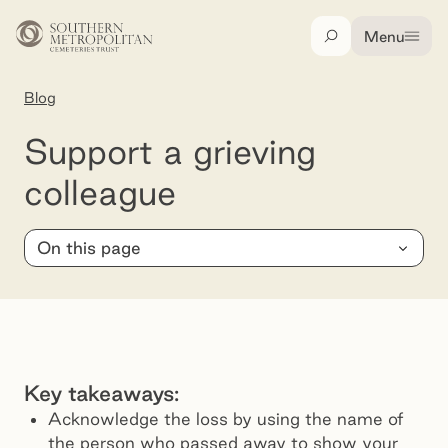
Skip to main content
Menu
Search
Blog
Support a grieving colleague
Support a grieving
colleague
On this page
Key takeaways:
Acknowledge the loss by using the name of
the person who passed away to show your