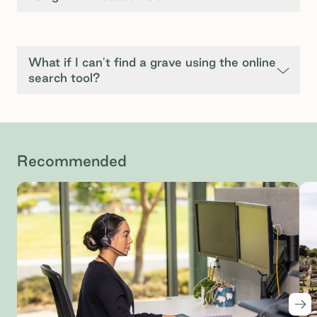
What if I can't find a grave using the online
search tool?
Recommended
Nex