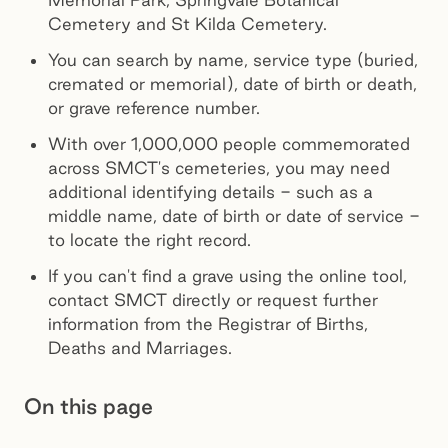
Cemetery and St Kilda Cemetery.
You can search by name, service type (buried,
cremated or memorial), date of birth or death,
or grave reference number.
With over 1,000,000 people commemorated
across SMCT's cemeteries, you may need
additional identifying details - such as a
middle name, date of birth or date of service -
to locate the right record.
If you can't find a grave using the online tool,
contact SMCT directly or request further
information from the Registrar of Births,
Deaths and Marriages.
On this page