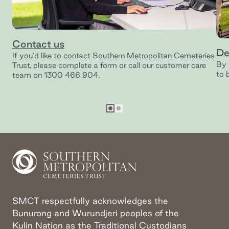
Contact us
De
If you'd like to contact Southern Metropolitan Cemeteries
By 
Trust, please complete a form or call our customer care
to 
team on 1300 466 904.
Go to slide
Go to slide
1
2
SMCT respectfully acknowledges the
Bunurong and Wurundjeri peoples of the
Kulin Nation as the Traditional Custodians