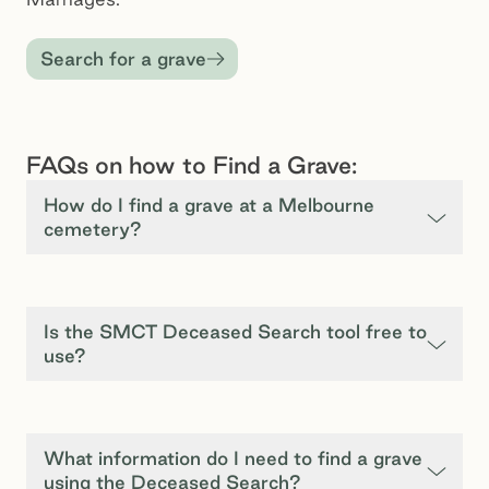
Search for a grave
FAQs on how to Find a Grave:
How do I find a grave at a Melbourne
cemetery?
Is the SMCT Deceased Search tool free to
use?
What information do I need to find a grave
using the Deceased Search?