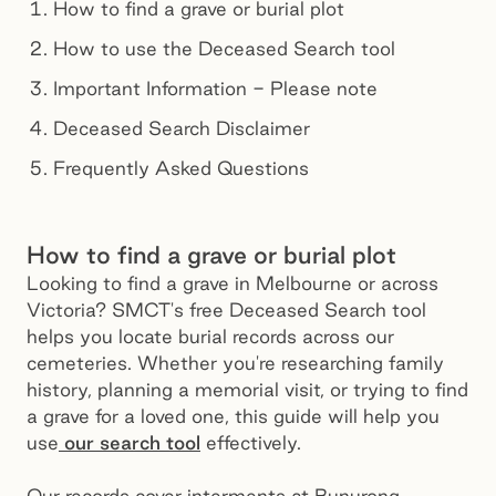
How to find a grave or burial plot
How to use the Deceased Search tool
Important Information - Please note
Deceased Search Disclaimer
Frequently Asked Questions
How to find a grave or burial plot
Looking to find a grave in Melbourne or across
Victoria? SMCT's free Deceased Search tool
helps you locate burial records across our
cemeteries. Whether you're researching family
history, planning a memorial visit, or trying to find
a grave for a loved one, this guide will help you
use
our search tool
effectively.
Our records cover interments at Bunurong