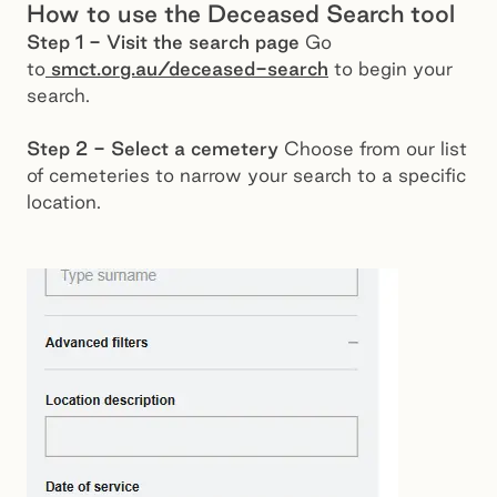
How to use the Deceased Search tool
Step 1 - Visit the search page
Go
to
smct.org.au/deceased-search
to begin your
search.
Step 2 - Select a cemetery
Choose from our list
of cemeteries to narrow your search to a specific
location.