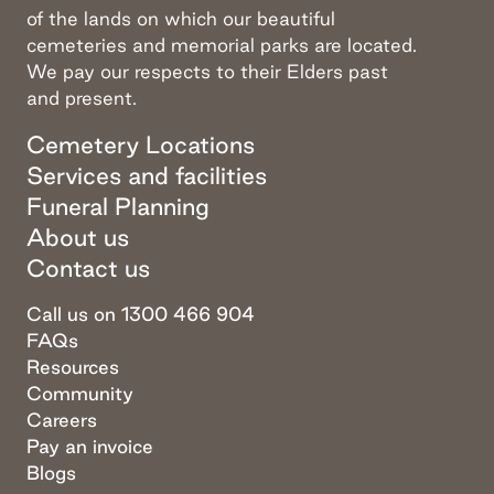
of the lands on which our beautiful
cemeteries and memorial parks are located.
We pay our respects to their Elders past
and present.
Cemetery Locations
Services and facilities
Funeral Planning
About us
Contact us
Call us on 1300 466 904
FAQs
Resources
Community
Careers
Pay an invoice
Blogs