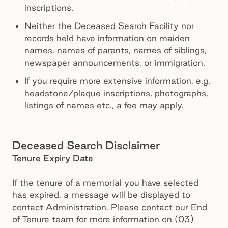
inscriptions.
Neither the Deceased Search Facility nor
records held have information on maiden
names, names of parents, names of siblings,
newspaper announcements, or immigration.
If you require more extensive information, e.g.
headstone/plaque inscriptions, photographs,
listings of names etc., a fee may apply.
Deceased Search Disclaimer
Tenure Expiry Date
If the tenure of a memorial you have selected
has expired, a message will be displayed to
contact Administration. Please contact our End
of Tenure team for more information on (03)