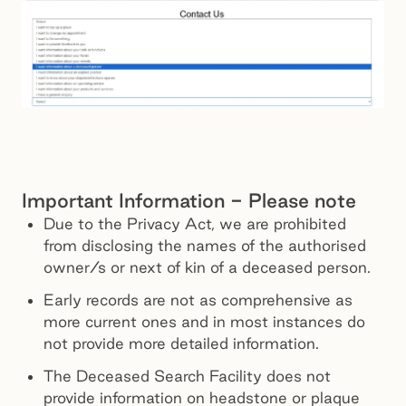
Important Information - Please note
Due to the Privacy Act, we are prohibited
from disclosing the names of the authorised
owner/s or next of kin of a deceased person.
Early records are not as comprehensive as
more current ones and in most instances do
not provide more detailed information.
The Deceased Search Facility does not
provide information on headstone or plaque