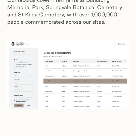
Memorial Park, Springvale Botanical Cemetery
and St Kilda Cemetery, with over 1,000,000
people commemorated across our sites.