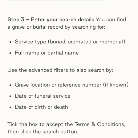
Step 3 - Enter your search details
You can find
a grave or burial record by searching for:
Service type (buried, cremated or memorial)
Full name or partial name
Use the advanced filters to also search by:
Grave location or reference number (if known)
Date of funeral service
Date of birth or death
Tick the box to accept the Terms & Conditions,
then click the search button.