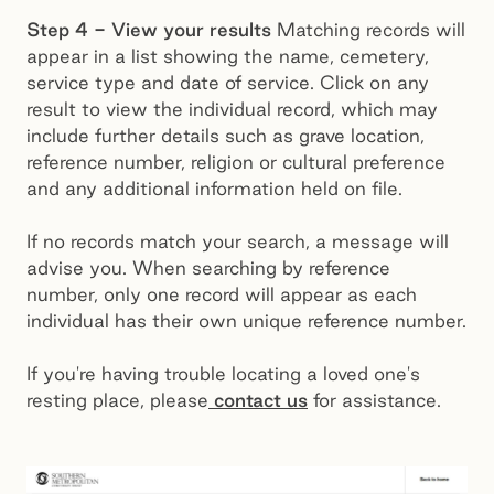
Step 4 - View your results
Matching records will
appear in a list showing the name, cemetery,
service type and date of service. Click on any
result to view the individual record, which may
include further details such as grave location,
reference number, religion or cultural preference
and any additional information held on file.
If no records match your search, a message will
advise you. When searching by reference
number, only one record will appear as each
individual has their own unique reference number.
If you're having trouble locating a loved one's
resting place, please
contact us
for assistance.