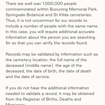
There are well over 1,000,000 people
commemorated within Bunurong Memorial Park,
Springvale Botanical and St Kilda cemeteries.
Thus, it is not uncommon for our records to
include a number of people with the same name.
In this case, you will require additional accurate
information about the person you are searching
for so that you can verify the records found.
Records may be validated by information such as
the cemetery location, the full name of the
deceased (middle name), the age of the
deceased, the date of birth, the date of death
and the date of service.
If you do not have the additional information
needed to validate a record, it may be obtained
from the Registrar of Births, Deaths and
Marriages.