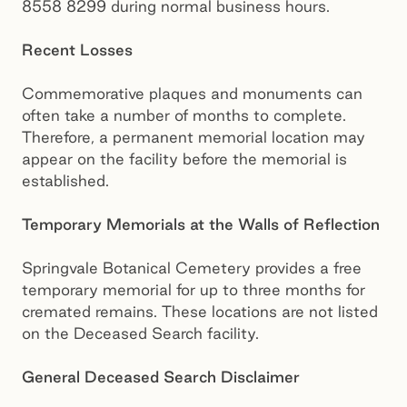
8558 8299 during normal business hours.
Recent Losses
Commemorative plaques and monuments can
often take a number of months to complete.
Therefore, a permanent memorial location may
appear on the facility before the memorial is
established.
Temporary Memorials at the Walls of Reflection
Springvale Botanical Cemetery provides a free
temporary memorial for up to three months for
cremated remains. These locations are not listed
on the Deceased Search facility.
General Deceased Search Disclaimer