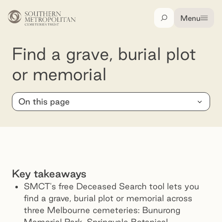
Skip to main content
Menu
Search
Find a grave, burial plot or memorial
Find a grave, burial plot
or memorial
On this page
Key takeaways
SMCT's free Deceased Search tool lets you
find a grave, burial plot or memorial across
three Melbourne cemeteries: Bunurong
Memorial Park, Springvale Botanical