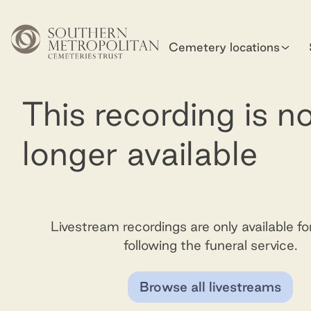
Skip to main content
Cemetery locations
This recording is n
longer available
Livestream recordings are only available f
following the funeral service.
Browse all livestreams