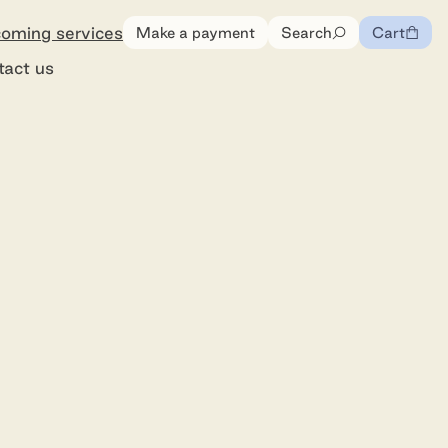
oming services
Make a payment
Search
Cart
0
items
tact us