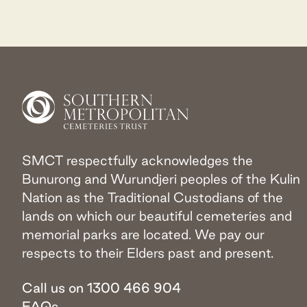
SMCT respectfully acknowledges the
Bunurong and Wurundjeri peoples of the Kulin
Nation as the Traditional Custodians of the
lands on which our beautiful cemeteries and
memorial parks are located. We pay our
respects to their Elders past and present.
Call us on 1300 466 904
FAQs