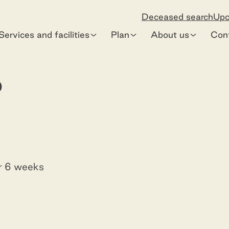
Deceased search
Upc
Services and facilities
Plan
About us
Con
o
or 6 weeks