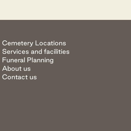
Cemetery Locations
Services and facilities
Funeral Planning
About us
Contact us