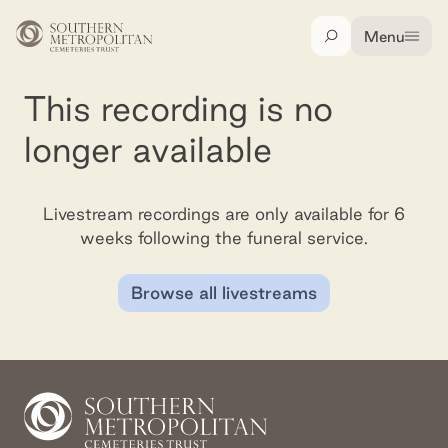
Skip to main content
Menu
Search
This recording is no
longer available
Livestream recordings are only available for 6
weeks following the funeral service.
Browse all livestreams