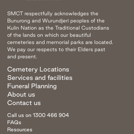
SMCT respectfully acknowledges the
Bunurong and Wurundjeri peoples of the
Kulin Nation as the Traditional Custodians
of the lands on which our beautiful
cemeteries and memorial parks are located.
We pay our respects to their Elders past
and present.
Cemetery Locations
Services and facilities
Funeral Planning
About us
Contact us
Call us on 1300 466 904
FAQs
Resources