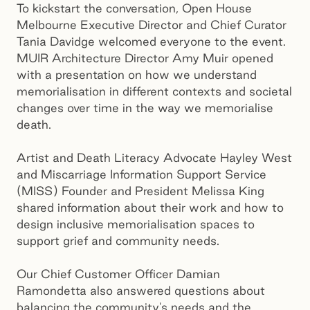
To kickstart the conversation, Open House
Melbourne Executive Director and Chief Curator
Tania Davidge welcomed everyone to the event.
MUIR Architecture Director Amy Muir opened
with a presentation on how we understand
memorialisation in different contexts and societal
changes over time in the way we memorialise
death.
Artist and Death Literacy Advocate Hayley West
and Miscarriage Information Support Service
(MISS) Founder and President Melissa King
shared information about their work and how to
design inclusive memorialisation spaces to
support grief and community needs.
Our Chief Customer Officer Damian
Ramondetta also answered questions about
balancing the community's needs and the