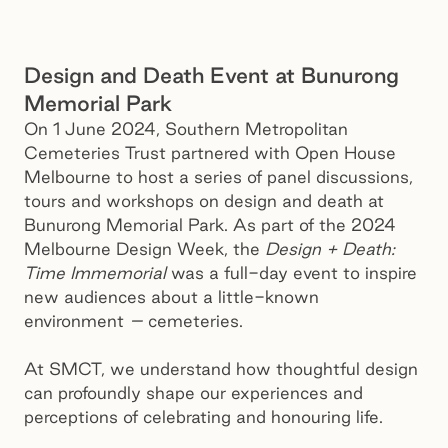
Design and Death Event at Bunurong
Memorial Park
On 1 June 2024, Southern Metropolitan
Cemeteries Trust partnered with Open House
Melbourne to host a series of panel discussions,
tours and workshops on design and death at
Bunurong Memorial Park. As part of the 2024
Melbourne Design Week, the
Design + Death:
Time Immemorial
was a full-day event to inspire
new audiences about a little-known
environment
–
cemeteries.
At SMCT, we understand how thoughtful design
can profoundly shape our experiences and
perceptions of celebrating and honouring life.