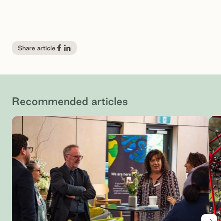
Share article
Recommended articles