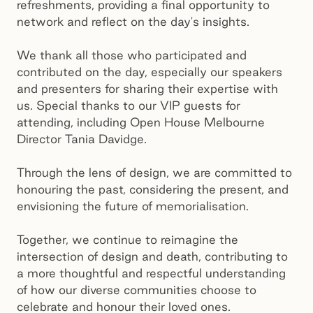
refreshments, providing a final opportunity to
network and reflect on the day's insights.
We thank all those who participated and
contributed on the day, especially our speakers
and presenters for sharing their expertise with
us. Special thanks to our VIP guests for
attending, including Open House Melbourne
Director Tania Davidge.
Through the lens of design, we are committed to
honouring the past, considering the present, and
envisioning the future of memorialisation.
Together, we continue to reimagine the
intersection of design and death, contributing to
a more thoughtful and respectful understanding
of how our diverse communities choose to
celebrate and honour their loved ones.