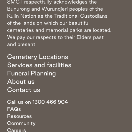
SMCT respectfully acknowledges the
Bunurong and Wurundjeri peoples of the
Kulin Nation as the Traditional Custodians
of the lands on which our beautiful
cemeteries and memorial parks are located.
We pay our respects to their Elders past
and present.
Cemetery Locations
Services and facilities
Funeral Planning
About us
Contact us
Call us on 1300 466 904
FAQs
Resources
Community
Careers