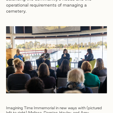
operational requirements of managing a
cemetery.
Imagining Time Immemorial in new ways with (pictured
left to right) Melissa, Damian, Hayley, and Amy.