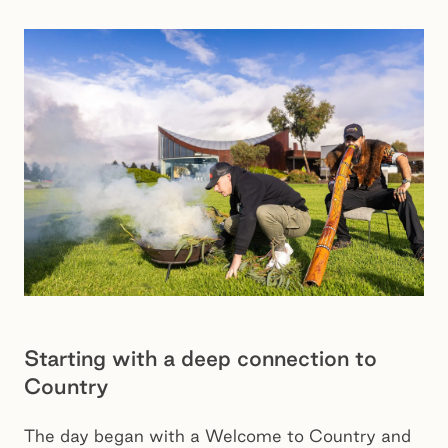
Starting with a deep connection to
Country
The day began with a Welcome to Country and