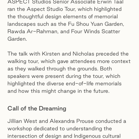
ASPECT Studios Senior Associate Erwin Taal
ran the Aspect Studio Tour, which highlighted
the thoughtful design elements of memorial
landscapes such as the Fu Shou Yuan Garden,
Rawda Ar-Rahman, and Four Winds Scatter
Garden.
The talk with Kirsten and Nicholas preceded the
walking tour, which gave attendees more context
as they walked through the grounds. Both
speakers were present during the tour, which
highlighted the diverse end-of-life memorials
and how this might change in the future.
Call of the Dreaming
Jillian West and Alexandra Prouse conducted a
workshop dedicated to understanding the
intersection of design and Indigenous cultural