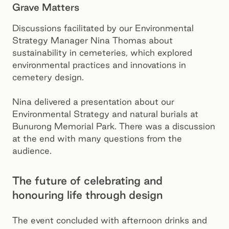
Grave Matters
Discussions facilitated by our Environmental
Strategy Manager Nina Thomas about
sustainability in cemeteries, which explored
environmental practices and innovations in
cemetery design.
Nina delivered a presentation about our
Environmental Strategy and natural burials at
Bunurong Memorial Park. There was a discussion
at the end with many questions from the
audience.
The future of celebrating and
honouring life through design
The event concluded with afternoon drinks and