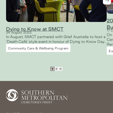
Nex
20
Bu
Dying to Know at SMCT
17 
24 August 2023
On 
In August, SMCT partnered with Grief Australia to host a
Cem
‘Death Café’ style event in honour of Dying to Know Day.
Rem
Community Care & Wellbeing Program
Mem
Ev
mem
Go to slide
Go to slide
Go to slide
1
2
3