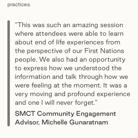
practices.
“This was such an amazing session
where attendees were able to learn
about end of life experiences from
the perspective of our First Nations
people. We also had an opportunity
to express how we understood the
information and talk through how we
were feeling at the moment. It was a
very moving and profound experience
and one I will never forget.”
SMCT Community Engagement
Advisor, Michelle Gunaratnam