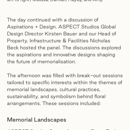
The day continued with a discussion of
Aspirations + Design. ASPECT Studios Global
Design Director Kirsten Bauer and our Head of
Property, Infrastructure & Facilities Nicholas
Beck hosted the panel. The discussions explored
the aspirations and innovative designs shaping
the future of memorialisation.
The afternoon was filled with break-out sessions
tailored to specific interests within the themes of
memorial landscapes, cultural practices,
sustainability, and symbolism behind floral
arrangements. These sessions included:
Memorial Landscapes