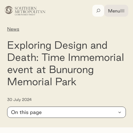
Skip to main content
Menu
Search
News
Exploring Design and Death: Time Immemorial
Exploring Design and
Death: Time Immemorial
event at Bunurong
Memorial Park
30 July 2024
On this page