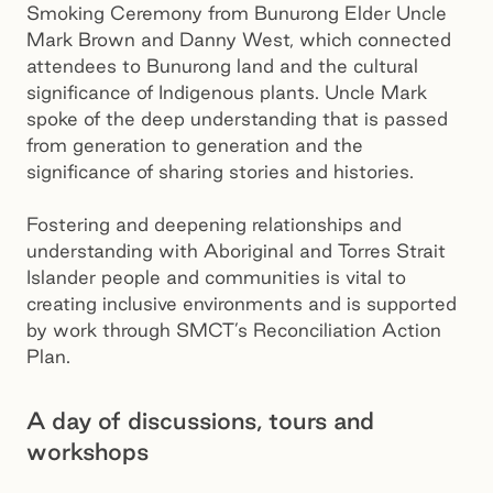
Smoking Ceremony from Bunurong Elder Uncle
Mark Brown and Danny West, which connected
attendees to Bunurong land and the cultural
significance of Indigenous plants. Uncle Mark
spoke of the deep understanding that is passed
from generation to generation and the
significance of sharing stories and histories.
Fostering and deepening relationships and
understanding with Aboriginal and Torres Strait
Islander people and communities is vital to
creating inclusive environments and is supported
by work through SMCT’s Reconciliation Action
Plan.
A day of discussions, tours and
workshops