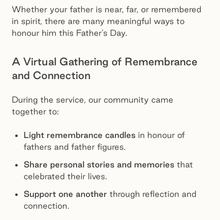
Whether your father is near, far, or remembered
in spirit, there are many meaningful ways to
honour him this Father’s Day.
A Virtual Gathering of Remembrance
and Connection
During the service, our community came
together to:
Light remembrance candles
in honour of
fathers and father figures.
Share personal stories and memories
that
celebrated their lives.
Support one another
through reflection and
connection.