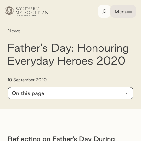
Skip to main content
Menu
Search
News
Father's Day: Honouring Everyday Heroes 202
Father's Day: Honouring
Everyday Heroes 2020
10 September 2020
On this page
Reflecting on Father’s Day During