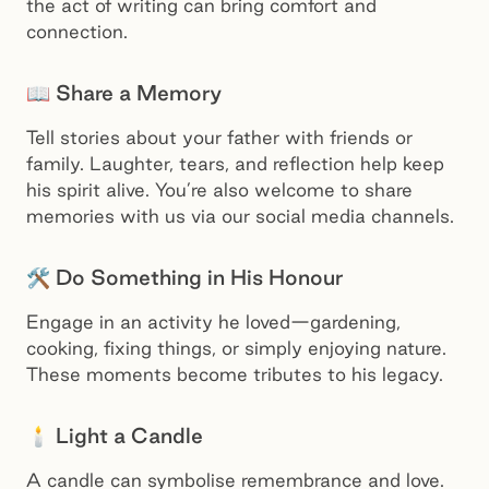
the act of writing can bring comfort and
connection.
📖 Share a Memory
Tell stories about your father with friends or
family. Laughter, tears, and reflection help keep
his spirit alive. You’re also welcome to share
memories with us via our social media channels.
🛠️ Do Something in His Honour
Engage in an activity he loved—gardening,
cooking, fixing things, or simply enjoying nature.
These moments become tributes to his legacy.
🕯️ Light a Candle
A candle can symbolise remembrance and love.