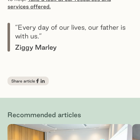
services offered.
“Every day of our lives, our father is
with us.”
Ziggy Marley
Share article
Recommended articles