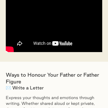
Ways to Honour Your Father or Father
Figure
✉️ Write a Letter
Express your thoughts and emotions through
writing. Whether shared aloud or kept private,