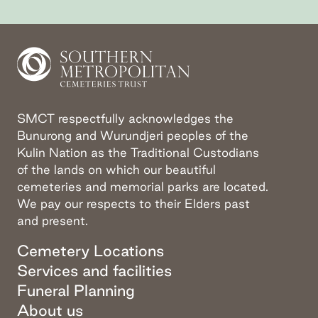
Go to slide
Go to slide
Go to slide
1
2
3
SMCT respectfully acknowledges the
Bunurong and Wurundjeri peoples of the
Kulin Nation as the Traditional Custodians
of the lands on which our beautiful
cemeteries and memorial parks are located.
We pay our respects to their Elders past
and present.
Cemetery Locations
Services and facilities
Funeral Planning
About us