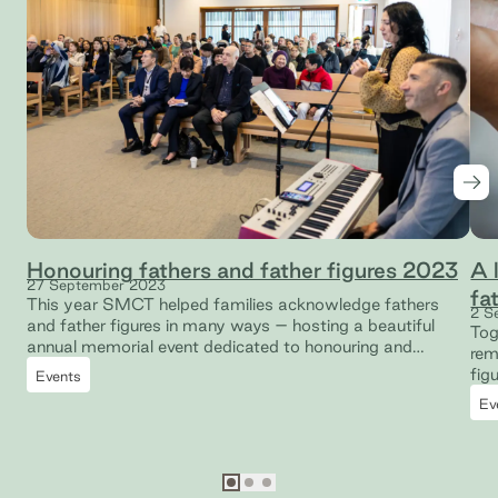
Nex
Honouring fathers and father figures 2023
A 
27 September 2023
fa
This year SMCT helped families acknowledge fathers
2 S
and father figures in many ways – hosting a beautiful
Tog
annual memorial event dedicated to honouring and
rem
remembering those who are no longer with us.
figu
Events
Ev