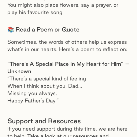
You might also place flowers, say a prayer, or
play his favourite song.
📚 Read a Poem or Quote
Sometimes, the words of others help us express
what’s in our hearts. Here’s a poem to reflect on:
“There’s A Special Place In My Heart for Him” –
Unknown
“There’s a special kind of feeling
When I think about you, Dad...
Missing you always,
Happy Father’s Day.”
Support and Resources
If you need support during this time, we are here
to help.
Take a look at our resources and