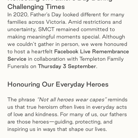
Challenging Times
In 2020, Father’s Day looked different for many
families across Victoria. Amid restrictions and
uncertainty, SMCT remained committed to
making meaningful moments special. Although
we couldn’t gather in person, we were honoured
to host a heartfelt
Facebook Live Remembrance
Service
in collaboration with Templeton Family
Funerals on
Thursday 3 September
.
Honouring Our Everyday Heroes
The phrase
“Not all heroes wear capes”
reminds
us that true heroism often lives in everyday acts
of love and kindness. For many of us, our fathers
are those heroes—guiding, protecting, and
inspiring us in ways that shape our lives.