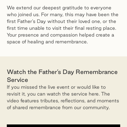
We extend our deepest gratitude to everyone
who joined us. For many, this may have been the
first Father’s Day without their loved one, or the
first time unable to visit their final resting place.
Your presence and compassion helped create a
space of healing and remembrance.
Watch the Father’s Day Remembrance
Service
If you missed the live event or would like to
revisit it, you can watch the service here. The
video features tributes, reflections, and moments
of shared remembrance from our community.