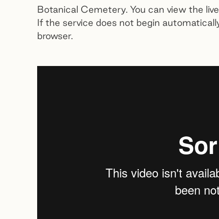
Botanical Cemetery. You can view the li
If the service does not begin automaticall
browser.