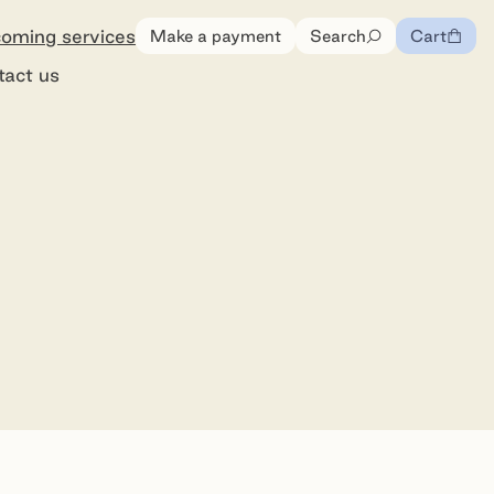
oming services
Make a payment
Search
Cart
0
items
tact us