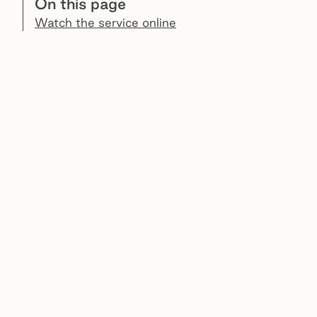
On this page
Watch the service online