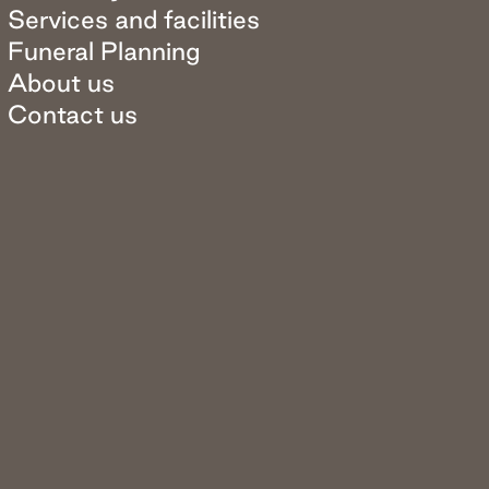
Services and facilities
Funeral Planning
About us
Contact us