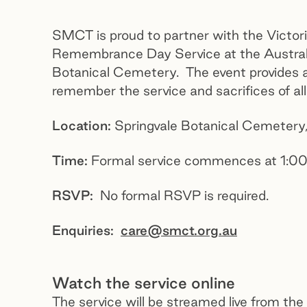
SMCT is proud to partner with the Victor
Remembrance Day Service at the Austral
Botanical Cemetery. The event provides a
remember the service and sacrifices of al
Location:
Springvale Botanical Cemetery
Time:
Formal service commences at 1:0
RSVP:
No formal RSVP is required.
Enquiries:
care@smct.org.au
Watch the service online
The service will be streamed live from th