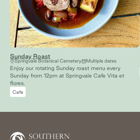
Sunday Roast
Springvale Botanical Cemetery
Multiple dates
Enjoy our rotating Sunday roast menu every
Sunday from 12pm at Springvale Cafe Vita et
flores.
Cafe