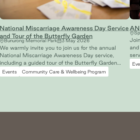
National Miscarriage Awareness Day Service
AN
Sp
and Tour of the Butterfly Garden
Joi
Bunurong Memorial Park
3 May 2026
and 
We warmly invite you to join us for the annual
served our
National Miscarriage Awareness Day service,
grav
including a guided tour of the Butterfly Garden
Eve
rem
(miscarriage and early pregnancy loss memorial
Events
Community Care & Wellbeing Program
wit
garden) at Bunurong Memorial Park.