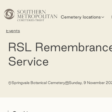
Skip to main content
Cemetery locations
Home
Events
RSL Remembrance Day Service
RSL Remembranc
Service
Springvale Botanical Cemetery
Sunday, 9 November 20