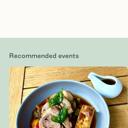
Recommended events