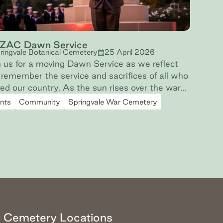
ZAC Dawn Service
ringvale Botanical Cemetery
25 April 2026
n us for a moving Dawn Service as we reflect
remember the service and sacrifices of all who
 country. As the sun rises over the war
es at Springvale Botanical Cemetery, we will
nts
Community
Springvale War Cemetery
ember them. Proudly hosted in partnership
h the Victorian RSL.
Cemetery Locations