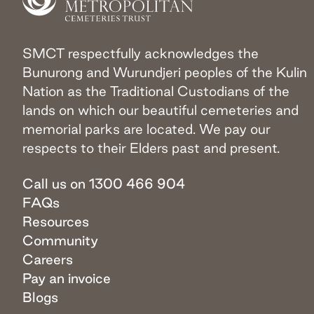
SMCT respectfully acknowledges the
Bunurong and Wurundjeri peoples of the Kulin
Nation as the Traditional Custodians of the
lands on which our beautiful cemeteries and
memorial parks are located. We pay our
respects to their Elders past and present.
Call us on 1300 466 904
FAQs
Resources
Community
Careers
Pay an invoice
Blogs