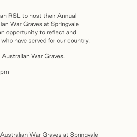
ian RSL to host their Annual
ian War Graves at Springvale
n opportunity to reflect and
l who have served for our country.
,
Australian War Graves.
0pm
e Australian War Graves at Springvale