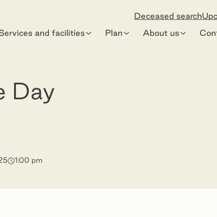
Deceased search
Upc
Services and facilities
Plan
About us
Con
e Day
25
1:00 pm