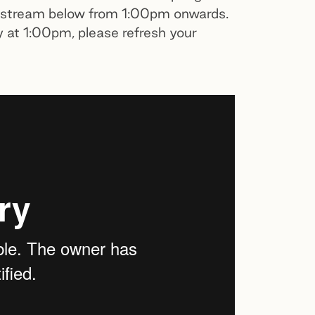
vestream below from 1:00pm onwards.
y at 1:00pm, please refresh your