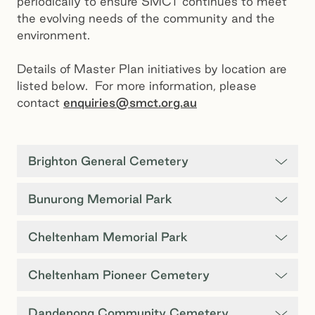
periodically to ensure SMCT continues to meet
the evolving needs of the community and the
environment.
Details of Master Plan initiatives by location are
listed below. For more information, please
contact
enquiries@smct.org.au
Brighton General Cemetery
Bunurong Memorial Park
Cheltenham Memorial Park
Cheltenham Pioneer Cemetery
Dandenong Community Cemetery