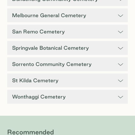
Melbourne General Cemetery
San Remo Cemetery
Springvale Botanical Cemetery
Sorrento Community Cemetery
St Kilda Cemetery
Wonthaggi Cemetery
Recommended