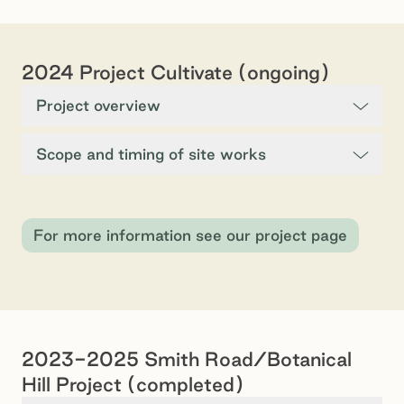
2024 Project Cultivate (ongoing)
Project overview
Scope and timing of site works
For more information see our project page
2023-2025 Smith Road/Botanical
Hill Project (completed)