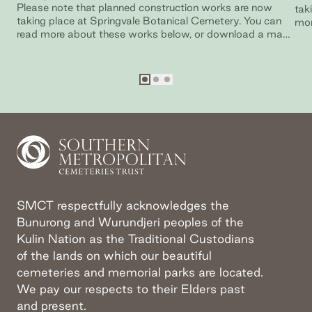
Please note that planned construction works are now
tak
taking place at Springvale Botanical Cemetery. You can
mor
read more about these works below, or download a map
Bun
of Springvale Botanical Cemetery.
Go to slide
Go to slide
Go to slide
1
2
3
SMCT respectfully acknowledges the
Bunurong and Wurundjeri peoples of the
Kulin Nation as the Traditional Custodians
of the lands on which our beautiful
cemeteries and memorial parks are located.
We pay our respects to their Elders past
and present.