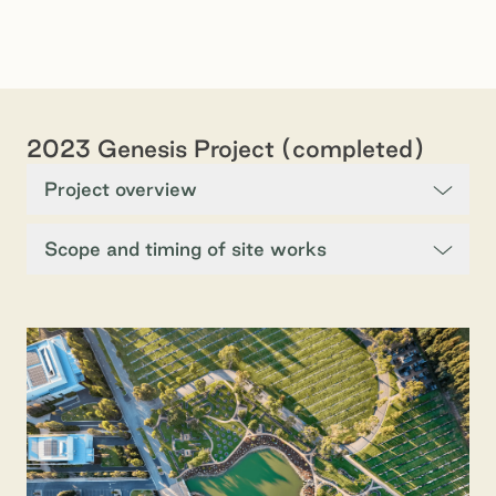
2023 Genesis Project (completed)
Project overview
Scope and timing of site works