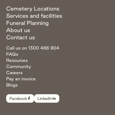
Cemetery Locations
Services and facilities
Funeral Planning
About us
Contact us
Call us on 1300 466 904
FAQs
Resources
Community
Careers
Pay an invoice
Blogs
Facebook
LinkedIn