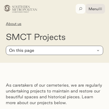
Skip to main content
Menu
Search
About us
SMCT Projects
SMCT Projects
On this page
As caretakers of our cemeteries, we are regularly
undertaking projects to maintain and restore our
beautiful spaces and historical pieces. Learn
more about our projects below.