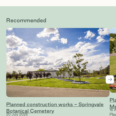
Recommended
Nex
Pl
Planned construction works - Springvale
Me
Botanical Cemetery
16 
Ple
20 July 2026