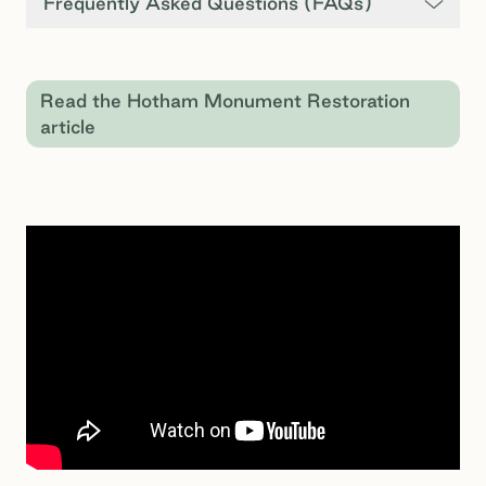
Frequently Asked Questions (FAQs)
Read the Hotham Monument Restoration
article