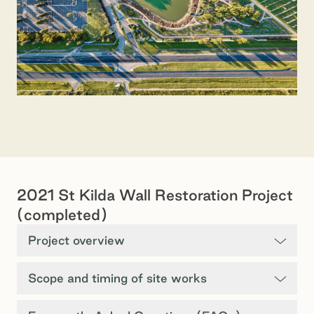
2021 St Kilda Wall Restoration Project
(completed)
Project overview
Scope and timing of site works