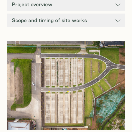
Project overview
Scope and timing of site works