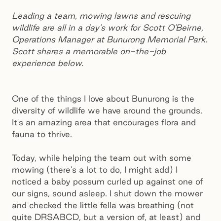
Leading a team, mowing lawns and rescuing
wildlife are all in a day's work for Scott O'Beirne,
Operations Manager at Bunurong Memorial Park.
Scott shares a memorable on-the-job
experience below.
One of the things I love about Bunurong is the
diversity of wildlife we have around the grounds.
It's an amazing area that encourages flora and
fauna to thrive.
Today, while helping the team out with some
mowing (there’s a lot to do, I might add) I
noticed a baby possum curled up against one of
our signs, sound asleep. I shut down the mower
and checked the little fella was breathing (not
quite DRSABCD, but a version of, at least) and