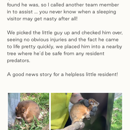
found he was, so I called another team member
in to assist … you never know when a sleeping
visitor may get nasty after all!
We picked the little guy up and checked him over,
seeing no obvious injuries and the fact he came
to life pretty quickly, we placed him into a nearby
tree where he’d be safe from any resident
predators.
A good news story for a helpless little resident!