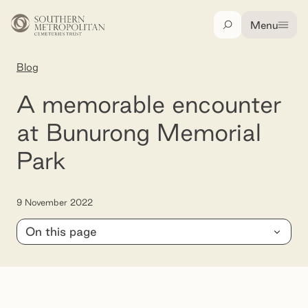
Skip to main content
Menu
Search
Blog
A memorable encounter at Bunurong Memorial 
A memorable encounter
at Bunurong Memorial
Park
9 November 2022
On this page