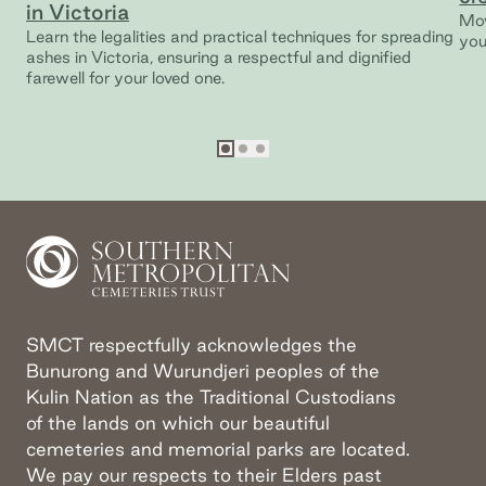
in Victoria
Mov
Learn the legalities and practical techniques for spreading
you
ashes in Victoria, ensuring a respectful and dignified
farewell for your loved one.
Go to slide
Go to slide
Go to slide
1
2
3
SMCT respectfully acknowledges the
Bunurong and Wurundjeri peoples of the
Kulin Nation as the Traditional Custodians
of the lands on which our beautiful
cemeteries and memorial parks are located.
We pay our respects to their Elders past