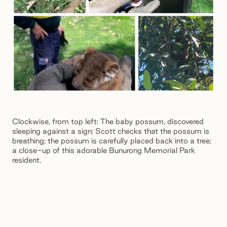
Clockwise, from top left: The baby possum, discovered
sleeping against a sign; Scott checks that the possum is
breathing; the possum is carefully placed back into a tree;
a close-up of this adorable Bunurong Memorial Park
resident.