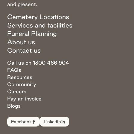
and present.
Cemetery Locations
Services and facilities
Funeral Planning
About us
Contact us
Call us on 1300 466 904
FAQs
Resources
Community
Careers
Pay an invoice
Blogs
Facebook
LinkedIn