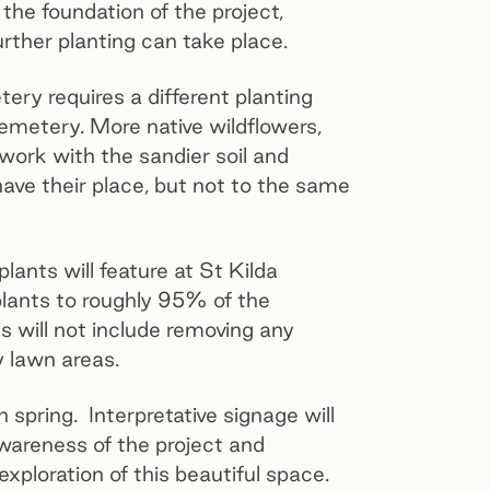
the foundation of the project,
further planting can take place.
ry requires a different planting
metery. More native wildflowers,
work with the sandier soil and
 have their place, but not to the same
plants will feature at St Kilda
ants to roughly 95% of the
is will not include removing any
ny lawn areas.
 spring. Interpretative signage will
wareness of the project and
xploration of this beautiful space.