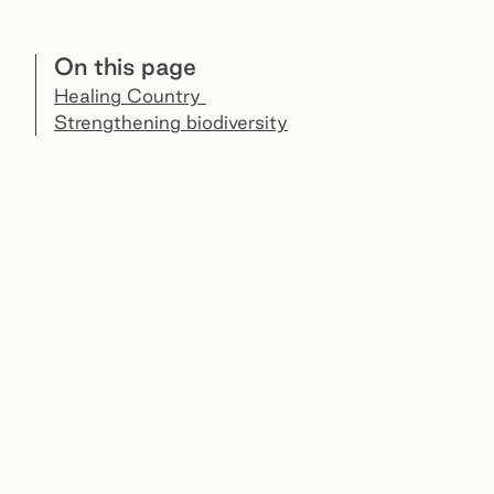
On this page
Healing Country
Strengthening biodiversity