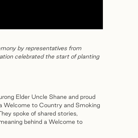
ony by representatives from
ion celebrated the start of planting
rong Elder Uncle Shane and proud
a Welcome to Country and Smoking
hey spoke of shared stories,
ul meaning behind a Welcome to