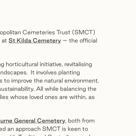
ropolitan Cemeteries Trust (SMCT)
e at
St Kilda Cemetery
– the official
rticultural initiative, revitalising
ndscapes. It involves planting
s to improve the natural environment,
stainability. All while balancing the
lies whose loved ones are within, as
urne General Cemetery
, both from
ted an approach SMCT is keen to