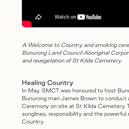
A Welcome to Country and smoking cerem
Bunurong Land Council Aboriginal Corporat
and revegetation of St Kilda Cemetery.
Healing Country
In May, SMCT was honoured to host Bunu
Bunurong man James Brown to conduct 
Ceremony on site at St Kilda Cemetery. T
songlines, responsibility and the powerf
Country.