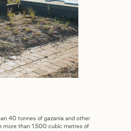
an 40 tonnes of gazania and other
e more than 1,500 cubic metres of