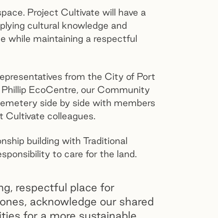
ace. Project Cultivate will have a
pplying cultural knowledge and
ace while maintaining a respectful
presentatives from the City of Port
rt Phillip EcoCentre, our Community
 cemetery side by side with members
t Cultivate colleagues.
ship building with Traditional
sponsibility to care for the land.
ng, respectful place for
 ones, acknowledge our shared
lities for a more sustainable