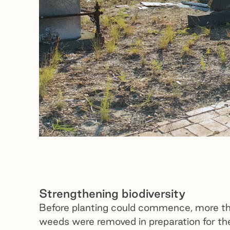
Strengthening biodiversity
Before planting could commence, more th
weeds were removed in preparation for th