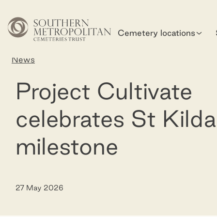
Skip to main content
Cemetery locations
Home
News
Project Cultivate celebrates St Kilda mileston
Project Cultivate
celebrates St Kilda
milestone
27 May 2026