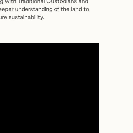
ng with Traditional Custodians and
eeper understanding of the land to
re sustainability.