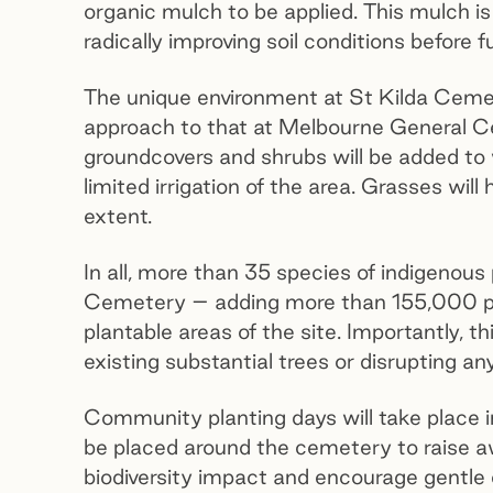
organic mulch to be applied. This mulch is 
radically improving soil conditions before 
The unique environment at St Kilda Cemete
approach to that at Melbourne General Ce
groundcovers and shrubs will be added to 
limited irrigation of the area. Grasses will
extent.
In all, more than 35 species of indigenous 
Cemetery – adding more than 155,000 pl
plantable areas of the site. Importantly, th
existing substantial trees or disrupting a
Community planting days will take place in
be placed around the cemetery to raise a
biodiversity impact and encourage gentle e