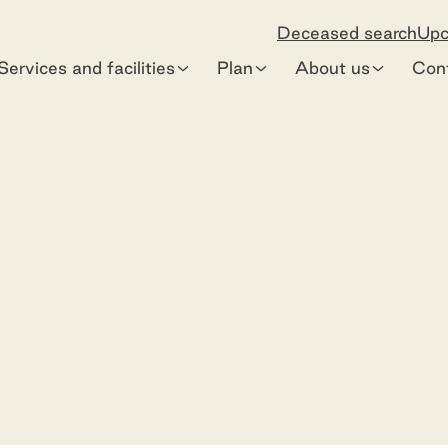
Deceased search
Upc
Services and facilities
Plan
About us
Con
e