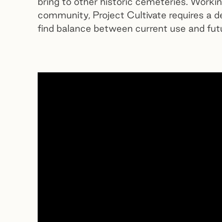
bring to other historic cemeteries. Worki
community, Project Cultivate requires a d
find balance between current use and futu