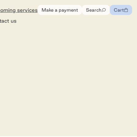
oming services
Make a payment
Search
Cart
0
items
tact us