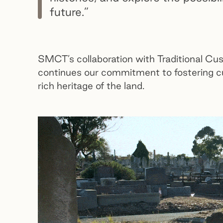
future.”
SMCT’s collaboration with Traditional Cu
continues our commitment to fostering cu
rich heritage of the land.