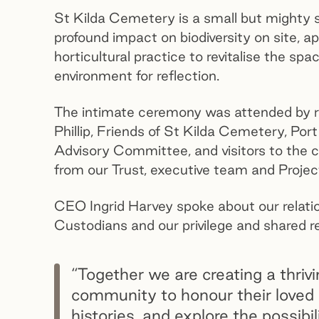
St Kilda Cemetery is a small but mighty sp
profound impact on biodiversity on site, a
horticultural practice to revitalise the sp
environment for reflection.
The intimate ceremony was attended by re
Phillip, Friends of St Kilda Cemetery, Po
Advisory Committee, and visitors to the
from our Trust, executive team and Projec
CEO Ingrid Harvey spoke about our relation
Custodians and our privilege and shared re
“Together we are creating a thrivi
community to honour their loved
histories, and explore the possibi