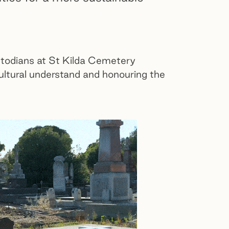
stodians at St Kilda Cemetery
ltural understand and honouring the