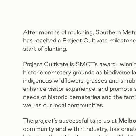
After months of mulching, Southern Met
has reached a Project Cultivate mileston
start of planting.
Project Cultivate is SMCT’s award-winning ho
historic cemetery grounds as biodiverse la
indigenous wildflowers, grasses and shrub
enhance visitor experience, and promote su
needs of historic cemeteries and the fami
well as our local communities.
The project’s successful take up at
Melbo
community and within industry, has crea