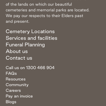
of the lands on which our beautiful
cemeteries and memorial parks are located.
We pay our respects to their Elders past
and present.
Cemetery Locations
Services and facilities
Funeral Planning
About us
Contact us
Call us on 1300 466 904
FAQs
Resources
Community
Careers
Pay an invoice
Blogs