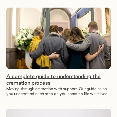
A complete guide to understanding the
cremation process
Moving through cremation with support. Our guide helps
you understand each step as you honour a life well-lived.