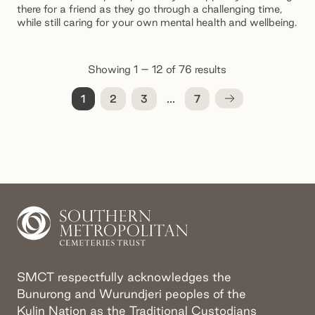
there for a friend as they go through a challenging time,
while still caring for your own mental health and wellbeing.
Showing 1 – 12 of 76 results
...
1
2
3
7
SMCT respectfully acknowledges the
Bunurong and Wurundjeri peoples of the
Kulin Nation as the Traditional Custodians