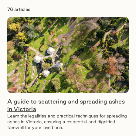
76 articles
Showing 1 – 12 of 76 results
A guide to scattering and spreading ashes
in Victoria
Learn the legalities and practical techniques for spreading
ashes in Victoria, ensuring a respectful and dignified
farewell for your loved one.