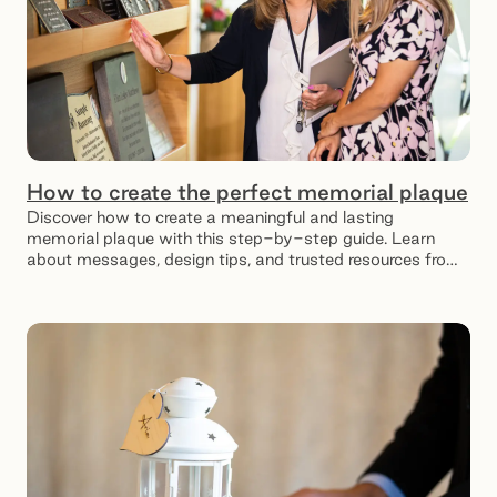
How to create the perfect memorial plaque
Discover how to create a meaningful and lasting
memorial plaque with this step-by-step guide. Learn
about messages, design tips, and trusted resources from
SMCT.