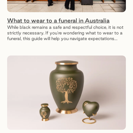
What to wear to a funeral in Australia
While black remains a safe and respectful choice, it is not
strictly necessary. If you're wondering what to wear to a
funeral, this guide will help you navigate expectations
while honouring the occasion appropriately.