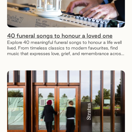
40 funeral songs to honour a loved one
Explore 40 meaningful funeral songs to honour a life well
lived. From timeless classics to modern favourites, find
music that expresses love, grief, and remembrance across
different relationships and moments.