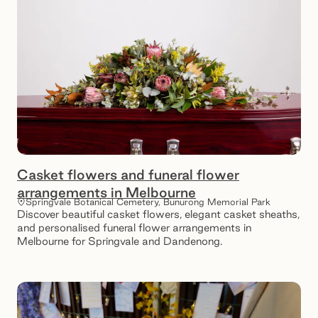
Casket flowers and funeral flower
arrangements in Melbourne
Springvale Botanical Cemetery, Bunurong Memorial Park
Discover beautiful casket flowers, elegant casket sheaths,
and personalised funeral flower arrangements in
Melbourne for Springvale and Dandenong.