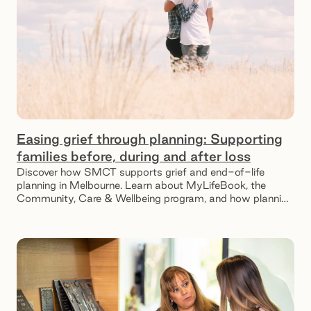
Easing grief through planning: Supporting
families before, during and after loss
Discover how SMCT supports grief and end-of-life
planning in Melbourne. Learn about MyLifeBook, the
Community, Care & Wellbeing program, and how planning
ahead can ease emotional and financial stress for
families.