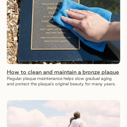
How to clean and maintain a bronze plaque
Regular plaque maintenance helps slow gradual aging
and protect the plaque’s original beauty for many years.