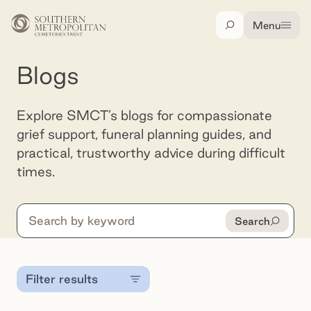
Skip to main content
Menu
Search
Blogs
Explore SMCT’s blogs for compassionate
grief support, funeral planning guides, and
practical, trustworthy advice during difficult
times.
Search
Search
Filter results