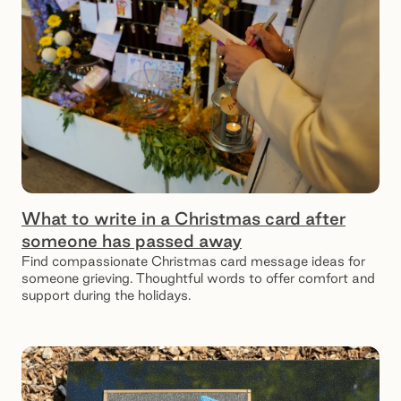
What to write in a Christmas card after
someone has passed away
Find compassionate Christmas card message ideas for
someone grieving. Thoughtful words to offer comfort and
support during the holidays.