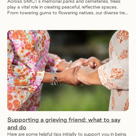
Across SMCT’s memorial parks and cemeteries, trees
play a vital role in creating peaceful, reflective spaces.
From towering gums to flowering natives, our diverse tree
species offer shade for visitors and a serene resting place
for loved ones.
Supporting a grieving friend: what to say
and do
Here are some helpful tips initially to support you in being