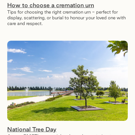
How to choose a cremation urn
Tips for choosing the right cremation urn - perfect for
display, scattering, or burial to honour your loved one with
care and respect.
National Tree Day